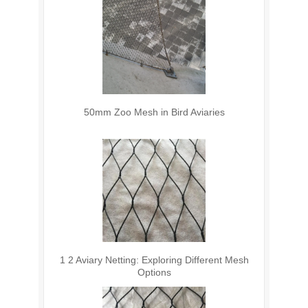
50mm Zoo Mesh in Bird Aviaries
1 2 Aviary Netting: Exploring Different Mesh
Options