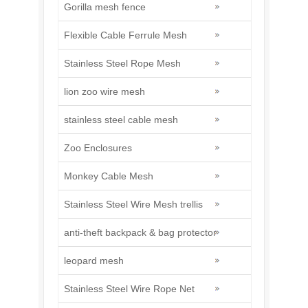
Gorilla mesh fence
Flexible Cable Ferrule Mesh
Stainless Steel Rope Mesh
lion zoo wire mesh
stainless steel cable mesh
Zoo Enclosures
Monkey Cable Mesh
Stainless Steel Wire Mesh trellis
anti-theft backpack & bag protector
leopard mesh
Stainless Steel Wire Rope Net