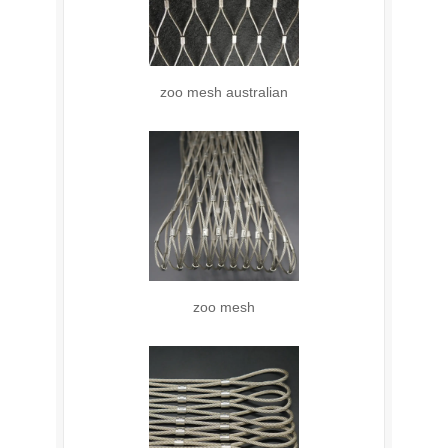
zoo mesh australian
zoo mesh