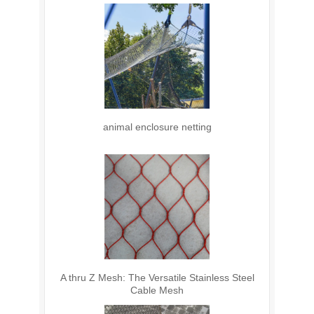
animal enclosure netting
A thru Z Mesh: The Versatile Stainless Steel
Cable Mesh