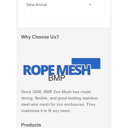
New Arrival
Why Choose Us?
Since 2006, BMP Zoo Mesh has made
strong, flexible, and good-looking stainless
steel wire mesh for zoo enclosures. They
customize it to fit any need..
Products