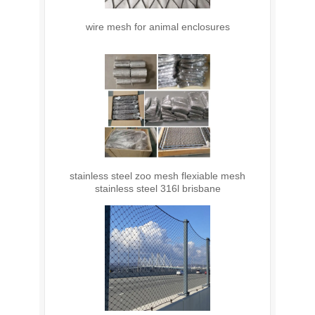
wire mesh for animal enclosures
stainless steel zoo mesh flexiable mesh
stainless steel 316l brisbane