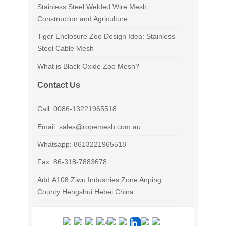
Stainless Steel Welded Wire Mesh:
Construction and Agriculture
Tiger Enclosure Zoo Design Idea: Stainless
Steel Cable Mesh
What is Black Oxide Zoo Mesh?
Contact Us
Call: 0086-13221965518
Email: sales@ropemesh.com.au
Whatsapp: 8613221965518
Fax :86-318-7883678
Add:A108 Ziwu Industries Zone Anping
County Hengshui Hebei China