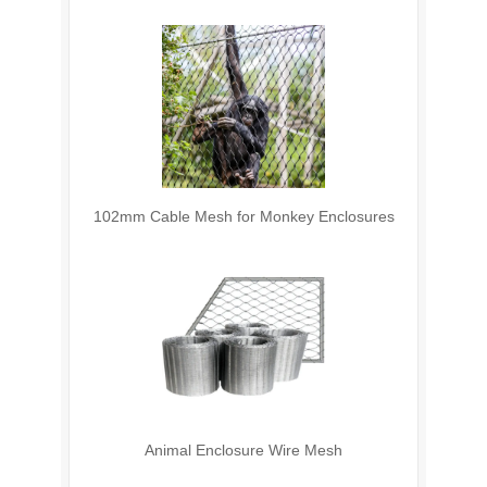
102mm Cable Mesh for Monkey Enclosures
Animal Enclosure Wire Mesh