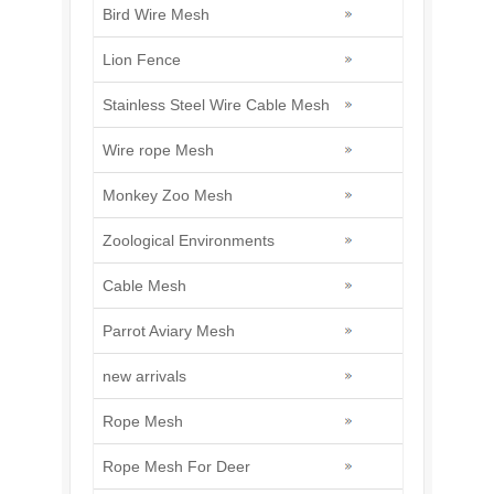
Bird Wire Mesh
Lion Fence
Stainless Steel Wire Cable Mesh
Wire rope Mesh
Monkey Zoo Mesh
Zoological Environments
Cable Mesh
Parrot Aviary Mesh
new arrivals
Rope Mesh
Rope Mesh For Deer