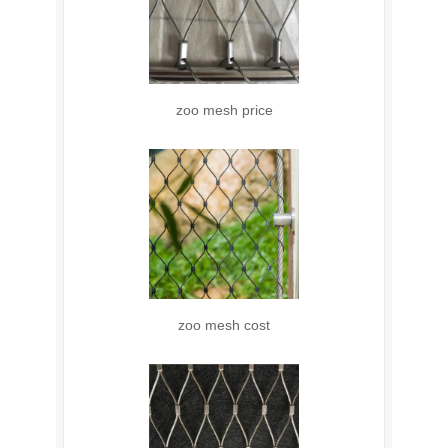
zoo mesh price
zoo mesh cost