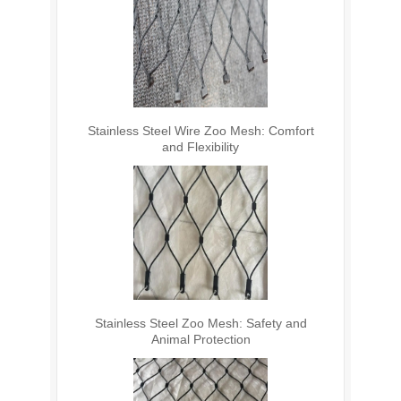
Stainless Steel Wire Zoo Mesh: Comfort
and Flexibility
Stainless Steel Zoo Mesh: Safety and
Animal Protection