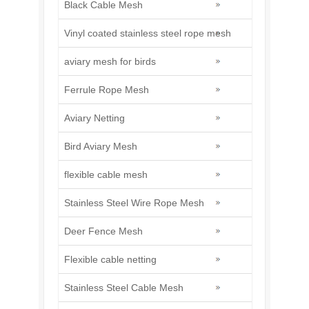
Black Cable Mesh
Vinyl coated stainless steel rope mesh
aviary mesh for birds
Ferrule Rope Mesh
Aviary Netting
Bird Aviary Mesh
flexible cable mesh
Stainless Steel Wire Rope Mesh
Deer Fence Mesh
Flexible cable netting
Stainless Steel Cable Mesh