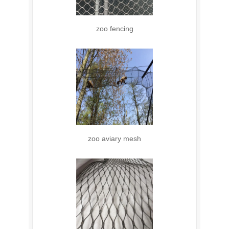
zoo fencing
zoo aviary mesh