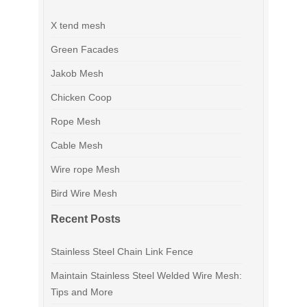
X tend mesh
Green Facades
Jakob Mesh
Chicken Coop
Rope Mesh
Cable Mesh
Wire rope Mesh
Bird Wire Mesh
Recent Posts
Stainless Steel Chain Link Fence
Maintain Stainless Steel Welded Wire Mesh:
Tips and More