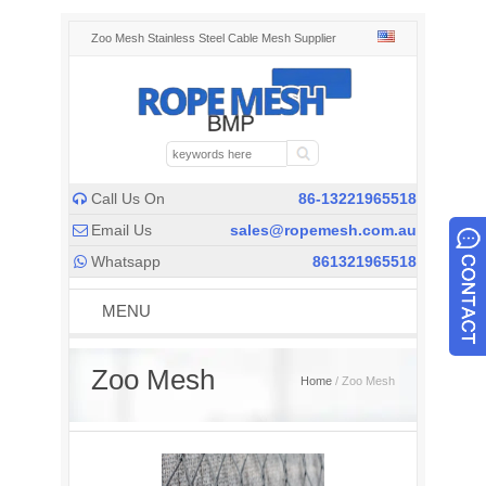
Zoo Mesh Stainless Steel Cable Mesh Supplier
Call Us On
86-13221965518

Email Us
sales@ropemesh.com.au

Whatsapp
861321965518

MENU
Zoo Mesh
Home
/ Zoo Mesh