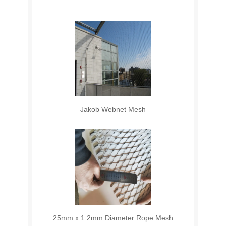
Jakob Webnet Mesh
25mm x 1.2mm Diameter Rope Mesh