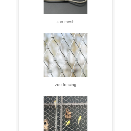
zoo mesh
zoo fencing