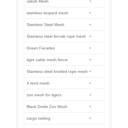
Jakob Mesh
stainless leopard mesh
Stainless Steel Mesh
Stainless steel ferrule rope mesh
Green Facades
tiger cable mesh fence
Stainless steel knotted rope mesh
X tend mesh
zoo mesh for tigers
Black Oxide Zoo Mesh
cargo netting