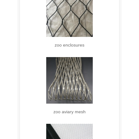
zoo enclosures
zoo aviary mesh