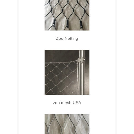
Zoo Netting
zoo mesh USA