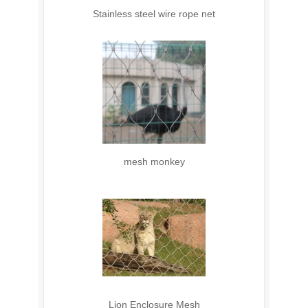
Stainless steel wire rope net
mesh monkey
Lion Enclosure Mesh