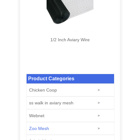
1/2 Inch Aviary Wire
Product Categories
Chicken Coop
ss walk in aviary mesh
Webnet
Zoo Mesh