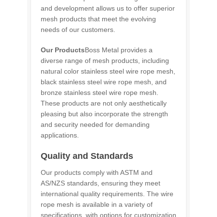
and development allows us to offer superior
mesh products that meet the evolving
needs of our customers.
Our Products
Boss Metal provides a
diverse range of mesh products, including
natural color stainless steel wire rope mesh,
black stainless steel wire rope mesh, and
bronze stainless steel wire rope mesh.
These products are not only aesthetically
pleasing but also incorporate the strength
and security needed for demanding
applications.
Quality and Standards
Our products comply with ASTM and
AS/NZS standards, ensuring they meet
international quality requirements. The wire
rope mesh is available in a variety of
specifications, with options for customization