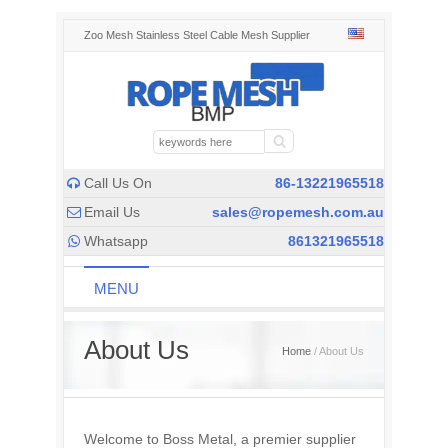
Zoo Mesh Stainless Steel Cable Mesh Supplier
Call Us On
86-13221965518

Email Us
sales@ropemesh.com.au

Whatsapp
861321965518

MENU
About Us
Home
/ About Us
Welcome to Boss Metal, a premier supplier