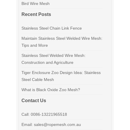
Bird Wire Mesh
Recent Posts
Stainless Steel Chain Link Fence
Maintain Stainless Steel Welded Wire Mesh:
Tips and More
Stainless Steel Welded Wire Mesh:
Construction and Agriculture
Tiger Enclosure Zoo Design Idea: Stainless
Steel Cable Mesh
What is Black Oxide Zoo Mesh?
Contact Us
Call: 0086-13221965518
Email: sales@ropemesh.com.au