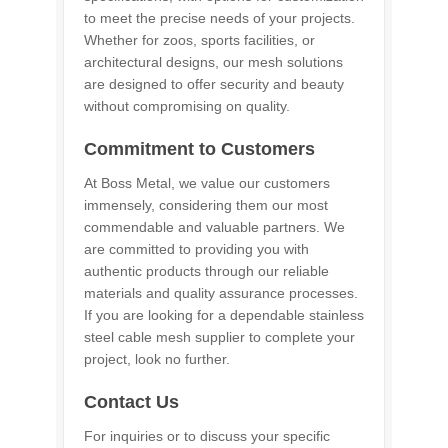
to meet the precise needs of your projects.
Whether for zoos, sports facilities, or
architectural designs, our mesh solutions
are designed to offer security and beauty
without compromising on quality.
Commitment to Customers
At Boss Metal, we value our customers
immensely, considering them our most
commendable and valuable partners. We
are committed to providing you with
authentic products through our reliable
materials and quality assurance processes.
If you are looking for a dependable stainless
steel cable mesh supplier to complete your
project, look no further.
Contact Us
For inquiries or to discuss your specific