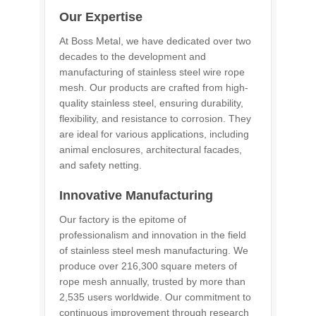
Our Expertise
At Boss Metal, we have dedicated over two
decades to the development and
manufacturing of stainless steel wire rope
mesh. Our products are crafted from high-
quality stainless steel, ensuring durability,
flexibility, and resistance to corrosion. They
are ideal for various applications, including
animal enclosures, architectural facades,
and safety netting.
Innovative Manufacturing
Our factory is the epitome of
professionalism and innovation in the field
of stainless steel mesh manufacturing. We
produce over 216,300 square meters of
rope mesh annually, trusted by more than
2,535 users worldwide. Our commitment to
continuous improvement through research