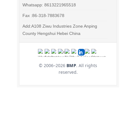
Whatsapp: 8613221965518
Fax :86-318-7883678
Add:A108 Ziwu Industries Zone Anping
County Hengshui Hebei China
© 2006–
2026
BMP
. All rights
reserved.