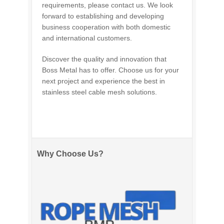
requirements, please contact us. We look
forward to establishing and developing
business cooperation with both domestic
and international customers.
Discover the quality and innovation that
Boss Metal has to offer. Choose us for your
next project and experience the best in
stainless steel cable mesh solutions.
Why Choose Us?