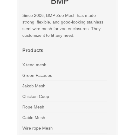
Since 2006, BMP Zoo Mesh has made
strong, flexible, and good-looking stainless
steel wire mesh for zoo enclosures. They
customize it to fit any need..
Products
X tend mesh
Green Facades
Jakob Mesh
Chicken Coop
Rope Mesh
Cable Mesh
Wire rope Mesh