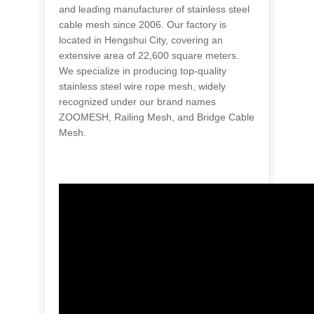
and leading manufacturer of stainless steel
cable mesh since 2006. Our factory is
located in Hengshui City, covering an
extensive area of 22,600 square meters.
We specialize in producing top-quality
stainless steel wire rope mesh, widely
recognized under our brand names
ZOOMESH, Railing Mesh, and Bridge Cable
Mesh.