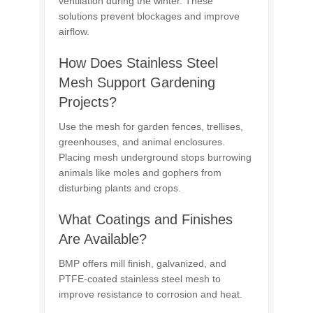
ventilation during the winter. These
solutions prevent blockages and improve
airflow.
How Does Stainless Steel
Mesh Support Gardening
Projects?
Use the mesh for garden fences, trellises,
greenhouses, and animal enclosures.
Placing mesh underground stops burrowing
animals like moles and gophers from
disturbing plants and crops.
What Coatings and Finishes
Are Available?
BMP offers mill finish, galvanized, and
PTFE-coated stainless steel mesh to
improve resistance to corrosion and heat.