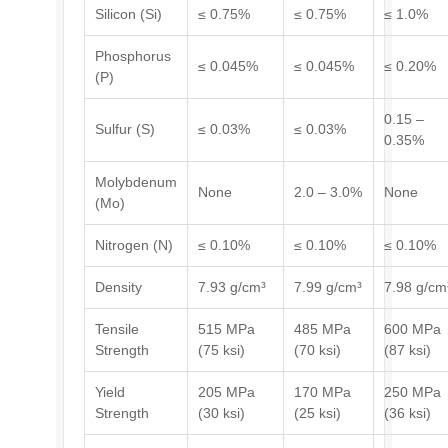
Silicon (Si)
≤ 0.75%
≤ 0.75%
≤ 1.0%
Phosphorus
≤ 0.045%
≤ 0.045%
≤ 0.20%
(P)
0.15 –
Sulfur (S)
≤ 0.03%
≤ 0.03%
0.35%
Molybdenum
None
2.0 – 3.0%
None
(Mo)
Nitrogen (N)
≤ 0.10%
≤ 0.10%
≤ 0.10%
Density
7.93 g/cm³
7.99 g/cm³
7.98 g/cm
Tensile
515 MPa
485 MPa
600 MPa
Strength
(75 ksi)
(70 ksi)
(87 ksi)
Yield
205 MPa
170 MPa
250 MPa
Strength
(30 ksi)
(25 ksi)
(36 ksi)