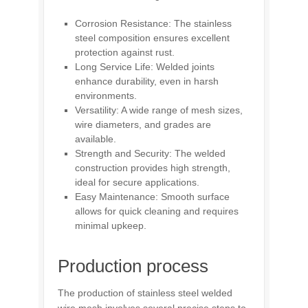
Corrosion Resistance: The stainless
steel composition ensures excellent
protection against rust.
Long Service Life: Welded joints
enhance durability, even in harsh
environments.
Versatility: A wide range of mesh sizes,
wire diameters, and grades are
available.
Strength and Security: The welded
construction provides high strength,
ideal for secure applications.
Easy Maintenance: Smooth surface
allows for quick cleaning and requires
minimal upkeep.
Production process
The production of stainless steel welded