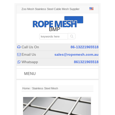
Zoo Mesh Stainless Steel Cable Mesh Supplier
Call Us On
86-13221965518

Email Us
sales@ropemesh.com.au

Whatsapp
861321965518

MENU
Home
/
Stainless Steel Mesh