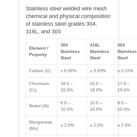
Stainless steel welded wire mesh
chemical and physical composition
of stainless steel grades 304,
316L, and 303
304
316L
303
Element /
Stainless
Stainless
Stainless
Property
Steel
Steel
Steel
Carbon (C)
≤ 0.08%
≤ 0.03%
≤ 0.15%
Chromium
18.0 –
16.0 –
17.0 –
(Cr)
20.0%
18.0%
19.0%
8.0 –
10.0 –
8.0 –
Nickel (Ni)
10.5%
14.0%
10.0%
Manganese
≤ 2.0%
≤ 2.0%
≤ 2.0%
(Mn)