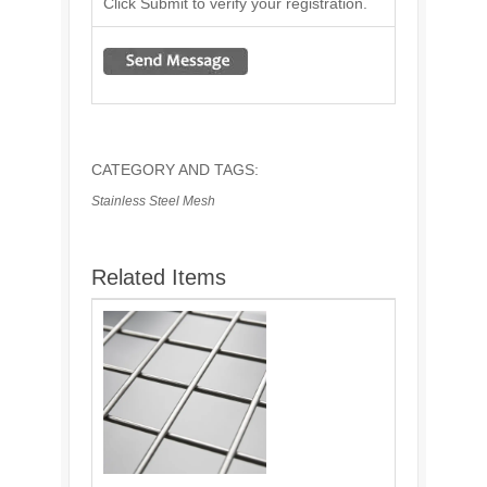
Click Submit to verify your registration.
CATEGORY AND TAGS:
Stainless Steel Mesh
Related Items