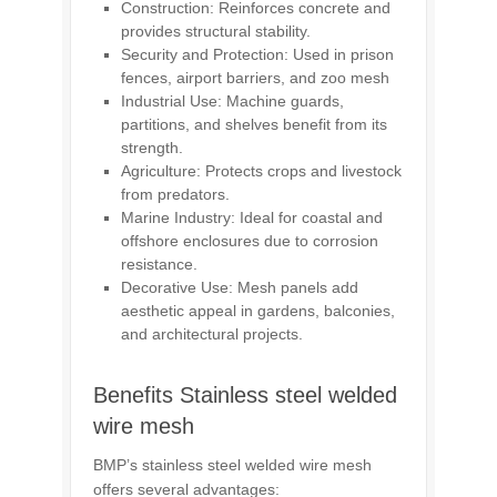
Construction: Reinforces concrete and
provides structural stability.
Security and Protection: Used in
prison
fences
, airport barriers, and
zoo mesh
Industrial Use: Machine guards,
partitions, and shelves benefit from its
strength.
Agriculture: Protects crops and livestock
from predators.
Marine Industry: Ideal for coastal and
offshore enclosures due to corrosion
resistance.
Decorative Use: Mesh panels add
aesthetic appeal in gardens, balconies,
and architectural projects.
Benefits Stainless steel welded
wire mesh
BMP’s stainless steel welded wire mesh
offers several advantages: