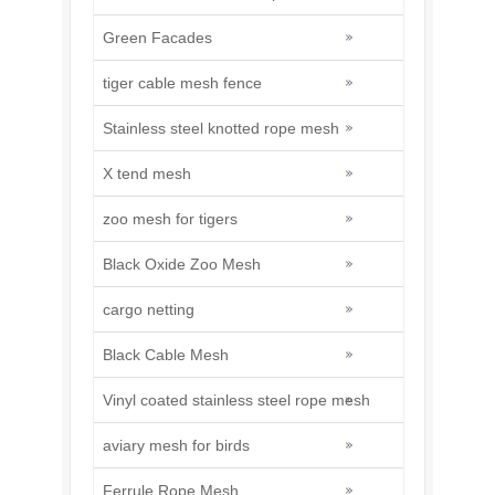
Green Facades
tiger cable mesh fence
Stainless steel knotted rope mesh
X tend mesh
zoo mesh for tigers
Black Oxide Zoo Mesh
cargo netting
Black Cable Mesh
Vinyl coated stainless steel rope mesh
aviary mesh for birds
Ferrule Rope Mesh