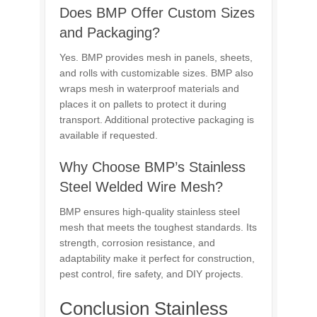
Does BMP Offer Custom Sizes
and Packaging?
Yes. BMP provides mesh in panels, sheets,
and rolls with customizable sizes. BMP also
wraps mesh in waterproof materials and
places it on pallets to protect it during
transport. Additional protective packaging is
available if requested.
Why Choose BMP’s Stainless
Steel Welded Wire Mesh?
BMP ensures high-quality stainless steel
mesh that meets the toughest standards. Its
strength, corrosion resistance, and
adaptability make it perfect for construction,
pest control, fire safety, and DIY projects.
Conclusion Stainless