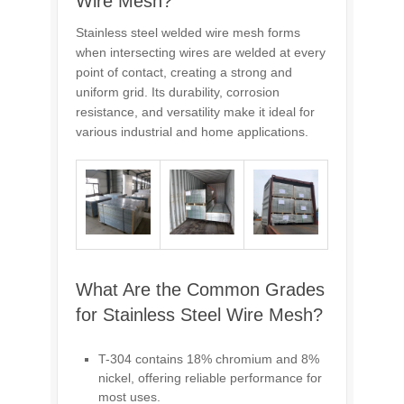
Wire Mesh?
Stainless steel welded wire mesh forms
when intersecting wires are welded at every
point of contact, creating a strong and
uniform grid. Its durability, corrosion
resistance, and versatility make it ideal for
various industrial and home applications.
What Are the Common Grades
for Stainless Steel Wire Mesh?
T-304 contains 18% chromium and 8%
nickel, offering reliable performance for
most uses.