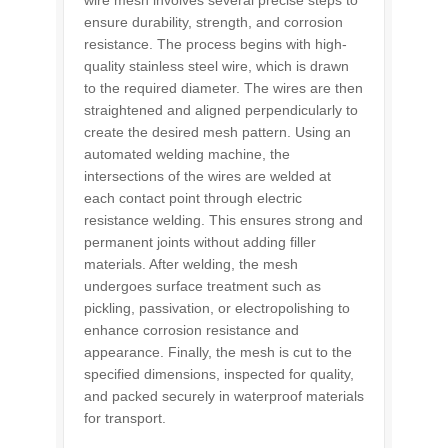
wire mesh involves several precise steps to
ensure durability, strength, and corrosion
resistance. The process begins with high-
quality stainless steel wire, which is drawn
to the required diameter. The wires are then
straightened and aligned perpendicularly to
create the desired mesh pattern. Using an
automated welding machine, the
intersections of the wires are welded at
each contact point through electric
resistance welding. This ensures strong and
permanent joints without adding filler
materials. After welding, the mesh
undergoes surface treatment such as
pickling, passivation, or electropolishing to
enhance corrosion resistance and
appearance. Finally, the mesh is cut to the
specified dimensions, inspected for quality,
and packed securely in waterproof materials
for transport.