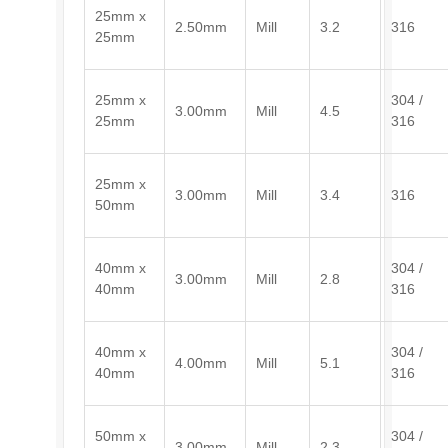
25mm x
2.50mm
Mill
3.2
316
25mm
25mm x
304 /
3.00mm
Mill
4.5
25mm
316
25mm x
3.00mm
Mill
3.4
316
50mm
40mm x
304 /
3.00mm
Mill
2.8
40mm
316
40mm x
304 /
4.00mm
Mill
5.1
40mm
316
50mm x
304 /
3.00mm
Mill
2.3