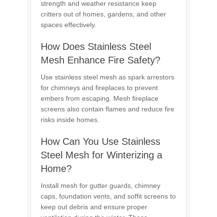
strength and weather resistance keep
critters out of homes, gardens, and other
spaces effectively.
How Does Stainless Steel
Mesh Enhance Fire Safety?
Use stainless steel mesh as spark arrestors
for chimneys and fireplaces to prevent
embers from escaping. Mesh fireplace
screens also contain flames and reduce fire
risks inside homes.
How Can You Use Stainless
Steel Mesh for Winterizing a
Home?
Install mesh for gutter guards, chimney
caps, foundation vents, and soffit screens to
keep out debris and ensure proper