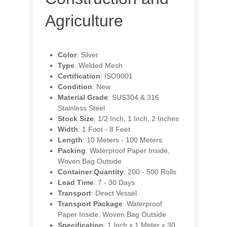
Agriculture
Color
: Silver
Type
: Welded Mesh
Certification
: ISO9001
Condition
: New
Material Grade
: SUS304 & 316
Stainless Steel
Stock Size
: 1/2 Inch, 1 Inch, 2 Inches
Width
: 1 Foot - 8 Feet
Length
: 10 Meters - 100 Meters
Packing
: Waterproof Paper Inside,
Woven Bag Outside
Container Quantity
: 200 - 500 Rolls
Lead Time
: 7 - 30 Days
Transport
: Direct Vessel
Transport Package
: Waterproof
Paper Inside, Woven Bag Outside
Specification
: 1 Inch x 1 Meter x 30