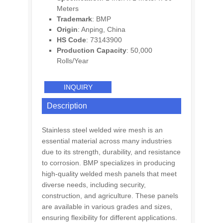
Meters
Trademark
: BMP
Origin
: Anping, China
HS Code
: 73143900
Production Capacity
: 50,000
Rolls/Year
INQUIRY
Description
Stainless steel welded wire mesh is an
essential material across many industries
due to its strength, durability, and resistance
to corrosion. BMP specializes in producing
high-quality welded mesh panels that meet
diverse needs, including security,
construction, and agriculture. These panels
are available in various grades and sizes,
ensuring flexibility for different applications.