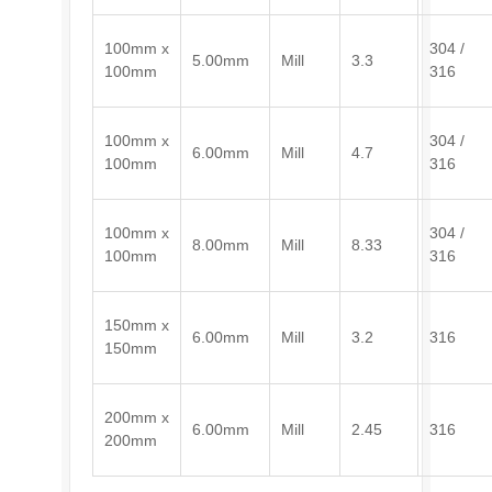
100mm x
304 /
5.00mm
Mill
3.3
100mm
316
100mm x
304 /
6.00mm
Mill
4.7
100mm
316
100mm x
304 /
8.00mm
Mill
8.33
100mm
316
150mm x
6.00mm
Mill
3.2
316
150mm
200mm x
6.00mm
Mill
2.45
316
200mm