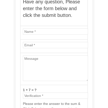
Have any question, Please
enter the form below and
click the submit button.
1 + 7 = ?
Please enter the answer to the sum &