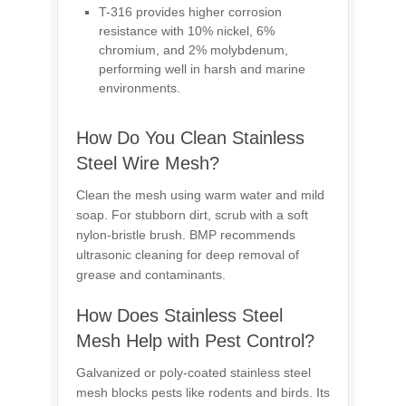
T-316 provides higher corrosion
resistance with 10% nickel, 6%
chromium, and 2% molybdenum,
performing well in harsh and marine
environments.
How Do You Clean Stainless
Steel Wire Mesh?
Clean the mesh using warm water and mild
soap. For stubborn dirt, scrub with a soft
nylon-bristle brush. BMP recommends
ultrasonic cleaning for deep removal of
grease and contaminants.
How Does Stainless Steel
Mesh Help with Pest Control?
Galvanized or poly-coated stainless steel
mesh blocks pests like rodents and birds. Its