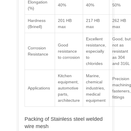
Elongation
40%
40%
50%
(%)
Hardness
201 HB
217 HB
262 HB
(Brinell)
max
max
max
Excellent
Good, but
Good
resistance,
not as
Corrosion
resistance
especially
resistant
Resistance
to corrosion
to
as 304
chlorides
and 316L
Kitchen
Marine,
Precision
equipment,
chemical
machining
Applications
automotive
industries,
fasteners,
parts,
medical
fittings
architecture
equipment
Packing of Stainless steel welded
wire mesh