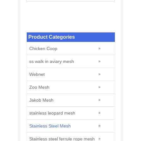
Stainless Steel Welded Wire Mesh:
Construction and Agriculture
Product Categories
Chicken Coop
ss walk in aviary mesh
Webnet
Zoo Mesh
Jakob Mesh
stainless leopard mesh
Stainless Steel Mesh
Stainless steel ferrule rope mesh