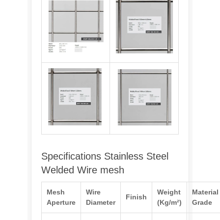
Specifications Stainless Steel
Welded Wire mesh
Mesh
Wire
Weight
Material
Finish
Aperture
Diameter
(Kg/m²)
Grade