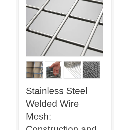
Stainless Steel
Welded Wire
Mesh:
Construction and