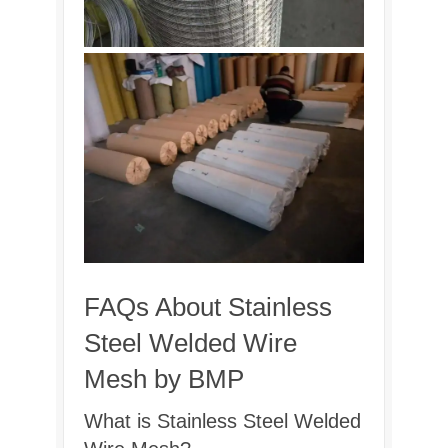
FAQs About Stainless
Steel Welded Wire
Mesh by BMP
What is Stainless Steel Welded