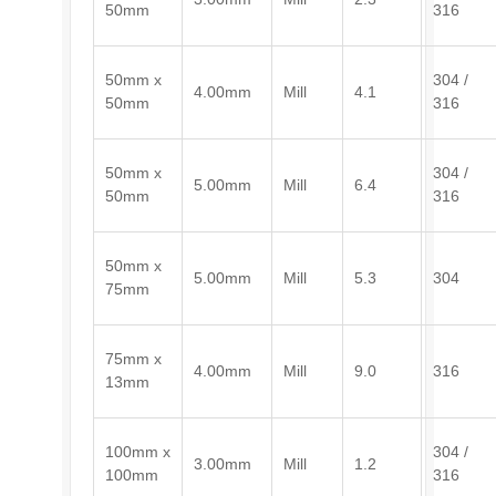
50mm
316
50mm x
304 /
4.00mm
Mill
4.1
50mm
316
50mm x
304 /
5.00mm
Mill
6.4
50mm
316
50mm x
5.00mm
Mill
5.3
304
75mm
75mm x
4.00mm
Mill
9.0
316
13mm
100mm x
304 /
3.00mm
Mill
1.2
100mm
316