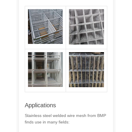
Applications
Stainless steel welded wire mesh from BMP
finds use in many fields: