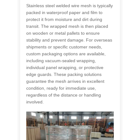
Stainless steel welded wire mesh is typically
packed in waterproof paper and film to
protect it from moisture and dirt during
transit. The wrapped mesh is then placed
on wooden or metal pallets to ensure
stability and prevent damage. For overseas
shipments or specific customer needs,
custom packaging options are available,
including vacuum-sealed wrapping,
individual panel wrapping, or protective
edge guards. These packing solutions
guarantee the mesh arrives in excellent
condition, ready for immediate use,
regardless of the distance or handling
involved.