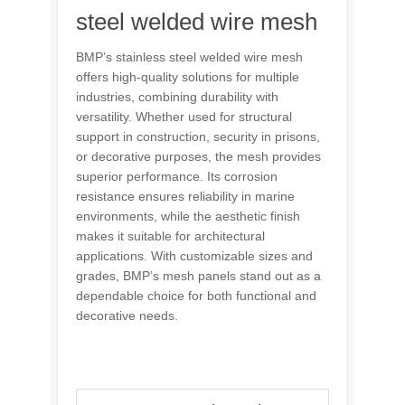
steel welded wire mesh
BMP’s stainless steel welded wire mesh
offers high-quality solutions for multiple
industries, combining durability with
versatility. Whether used for structural
support in construction, security in prisons,
or decorative purposes, the mesh provides
superior performance. Its corrosion
resistance ensures reliability in marine
environments, while the aesthetic finish
makes it suitable for architectural
applications. With customizable sizes and
grades, BMP’s mesh panels stand out as a
dependable choice for both functional and
decorative needs.