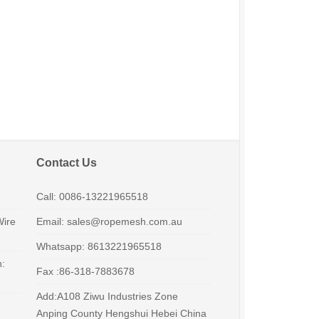
Contact Us
Call: 0086-13221965518
Wire
Email: sales@ropemesh.com.au
Whatsapp: 8613221965518
h:
Fax :86-318-7883678
Add:A108 Ziwu Industries Zone
Anping County Hengshui Hebei China