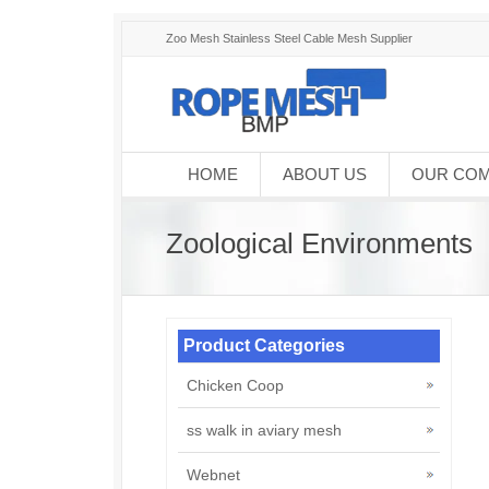
Zoo Mesh Stainless Steel Cable Mesh Supplier
HOME
ABOUT US
OUR CO
Zoological Environments
Product Categories
Chicken Coop
ss walk in aviary mesh
Webnet