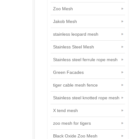
Zoo Mesh
Jakob Mesh
stainless leopard mesh
Stainless Steel Mesh
Stainless steel ferrule rope mesh
Green Facades
tiger cable mesh fence
Stainless steel knotted rope mesh
X tend mesh
zoo mesh for tigers
Black Oxide Zoo Mesh