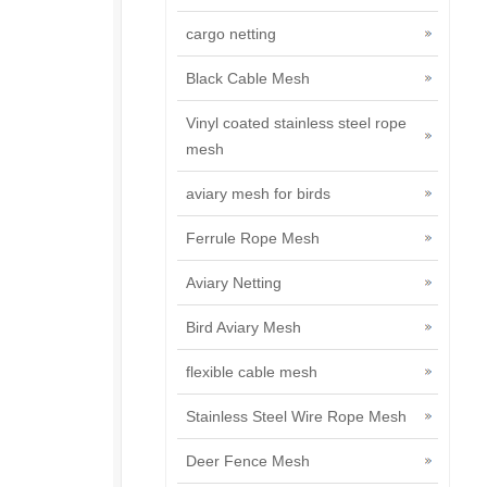
cargo netting
Black Cable Mesh
Vinyl coated stainless steel rope
mesh
aviary mesh for birds
Ferrule Rope Mesh
Aviary Netting
Bird Aviary Mesh
flexible cable mesh
Stainless Steel Wire Rope Mesh
Deer Fence Mesh