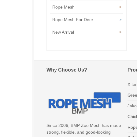
Rope Mesh
Rope Mesh For Deer
New Arrival
Why Choose Us?
Pro
X te
Gree
Jako
Chic
Since 2006, BMP Zoo Mesh has made
Rop
strong, flexible, and good-looking