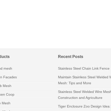
ducts
Recent Posts
nd mesh
Stainless Steel Chain Link Fence
n Facades
Maintain Stainless Steel Welded 
Mesh: Tips and More
b Mesh
Stainless Steel Welded Wire Mes
ken Coop
Construction and Agriculture
e Mesh
Tiger Enclosure Zoo Design Idea: