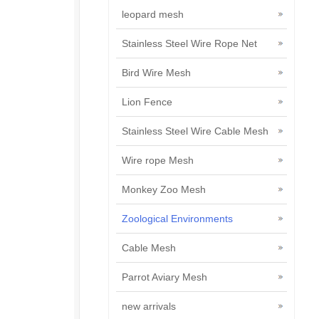
leopard mesh
Stainless Steel Wire Rope Net
Bird Wire Mesh
Lion Fence
Stainless Steel Wire Cable Mesh
Wire rope Mesh
Monkey Zoo Mesh
Zoological Environments
Cable Mesh
Parrot Aviary Mesh
new arrivals