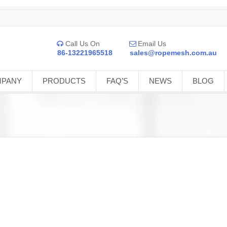
Call Us On
Email Us


86-13221965518
sales@ropemesh.com.au
MPANY
PRODUCTS
FAQ’S
NEWS
BLOG