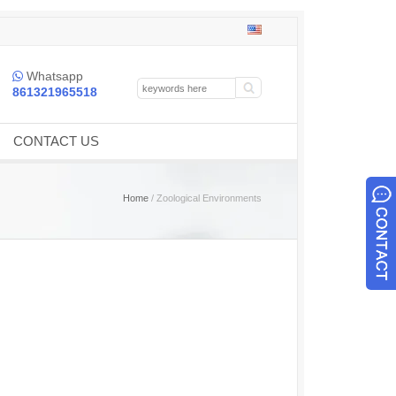
Whatsapp

861321965518
CONTACT US
Home
/ Zoological Environments