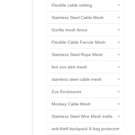
Flexible cable netting
Stainless Steel Cable Mesh
Gorilla mesh fence
Flexible Cable Ferrule Mesh
Stainless Steel Rope Mesh
lion zoo wire mesh
stainless steel cable mesh
Zoo Enclosures
Monkey Cable Mesh
Stainless Steel Wire Mesh trellis
anti-theft backpack & bag protector