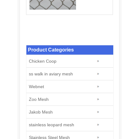
Stainless Steel Knotted Rope Mesh: A
Modern Solution for Zoo
Product Categories
Chicken Coop
ss walk in aviary mesh
Webnet
Zoo Mesh
Jakob Mesh
stainless leopard mesh
Stainless Steel Mesh