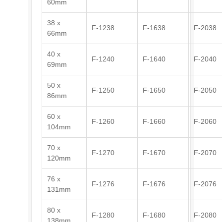
60mm
38 x
F-1238
F-1638
F-2038
66mm
40 x
F-1240
F-1640
F-2040
69mm
50 x
F-1250
F-1650
F-2050
86mm
60 x
F-1260
F-1660
F-2060
104mm
70 x
F-1270
F-1670
F-2070
120mm
76 x
F-1276
F-1676
F-2076
131mm
80 x
F-1280
F-1680
F-2080
138mm