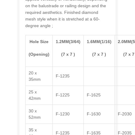
on the balustrade or railing design and the
required aesthetics. Finished diamond
mesh style when it is stretched at a 60-
degree angle ;
Hole Size
1.2MM(3/64)
1.6MM(1/16)
2.0MM(5
(Opening)
(7 x 7 )
(7 x 7 )
(7 x 7
20 x
F-1235
35mm
25 x
F-1225
F-1625
42mm
30 x
F-1230
F-1630
F-2030
52mm
35 x
F-1235
F-1635
F-2035