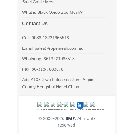
Steel Cable Mesh
What is Black Oxide Zoo Mesh?
Contact Us
Call: 0086-13221965518
Email: sales@ropemesh.com.au
Whatsapp: 8613221965518
Fax :86-318-7883678
Add:A108 Ziwu Industries Zone Anping
County Hengshui Hebei China
© 2006–
2026
BMP
. All rights
reserved.