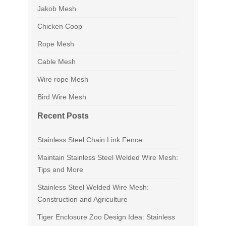
Jakob Mesh
Chicken Coop
Rope Mesh
Cable Mesh
Wire rope Mesh
Bird Wire Mesh
Recent Posts
Stainless Steel Chain Link Fence
Maintain Stainless Steel Welded Wire Mesh:
Tips and More
Stainless Steel Welded Wire Mesh:
Construction and Agriculture
Tiger Enclosure Zoo Design Idea: Stainless