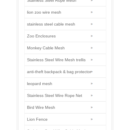
Stainless Steel Rope Mesh
lion zoo wire mesh
stainless steel cable mesh
Zoo Enclosures
Monkey Cable Mesh
Stainless Steel Wire Mesh trellis
anti-theft backpack & bag protector
leopard mesh
Stainless Steel Wire Rope Net
Bird Wire Mesh
Lion Fence