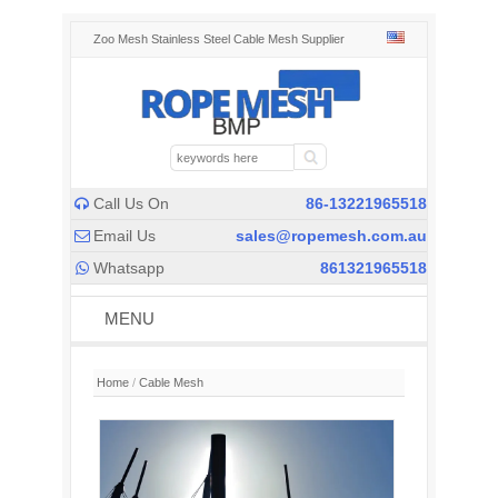
Zoo Mesh Stainless Steel Cable Mesh Supplier
Call Us On
86-13221965518

Email Us
sales@ropemesh.com.au

Whatsapp
861321965518

MENU
Home
/
Cable Mesh