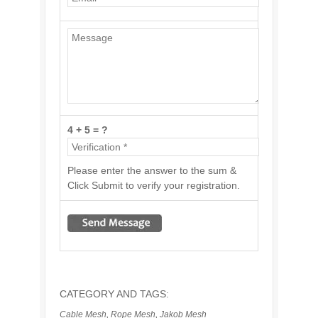
4 + 5 = ?
Please enter the answer to the sum &
Click Submit to verify your registration.
CATEGORY AND TAGS:
Cable Mesh
,
Rope Mesh
,
Jakob Mesh