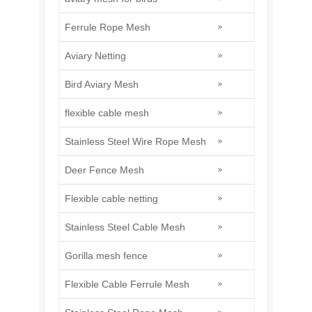
Ferrule Rope Mesh
Aviary Netting
Bird Aviary Mesh
flexible cable mesh
Stainless Steel Wire Rope Mesh
Deer Fence Mesh
Flexible cable netting
Stainless Steel Cable Mesh
Gorilla mesh fence
Flexible Cable Ferrule Mesh