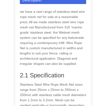
Description
we have a vast range of stainless steel wire
rope mesh net for sale at a reasonable
price; All we made stainless steel wire rope
mesh net Manufactured from 316 ‘marine
grade’ stainless steel, the Webnet mesh
system can be specified for any balustrade
requiring a contemporary infill. Wire Rope
Net is custom manufactured in widths and
lengths to suit your fence, railing or
architectural application. Diagonal and
irregular shapes can also be supplied.
2.1 Specification
Stainless Steel Wire Rope Mesh Net sizes
range from 25mm x 25mm to 250mm x
250mm with
stainless cable mesh
diameters
from 1.2mm to 3.2mm. Mesh can be
applied vertically or horizontally, depending