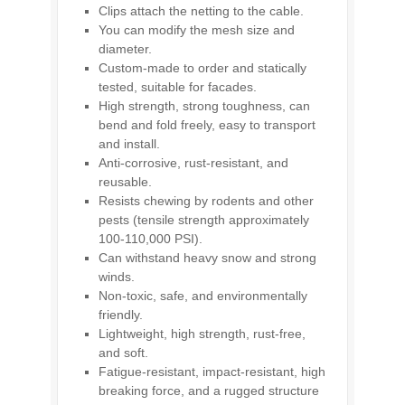
Clips attach the netting to the cable.
You can modify the mesh size and
diameter.
Custom-made to order and statically
tested, suitable for facades.
High strength, strong toughness, can
bend and fold freely, easy to transport
and install.
Anti-corrosive, rust-resistant, and
reusable.
Resists chewing by rodents and other
pests (tensile strength approximately
100-110,000 PSI).
Can withstand heavy snow and strong
winds.
Non-toxic, safe, and environmentally
friendly.
Lightweight, high strength, rust-free,
and soft.
Fatigue-resistant, impact-resistant, high
breaking force, and a rugged structure