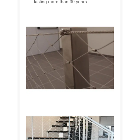
lasting more than 30 years.