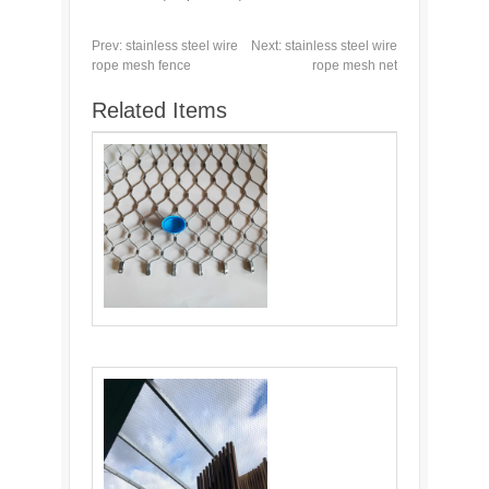
Prev:
stainless steel wire
Next:
stainless steel wire
rope mesh fence
rope mesh net
Related Items
Cable Webnet: Versatile and Durable
Material for Various Industries