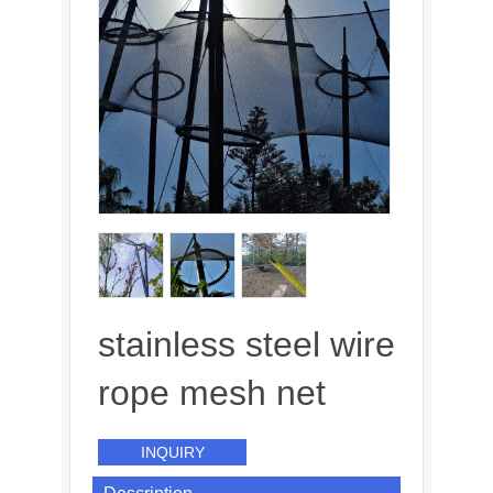
stainless steel wire
rope mesh net
INQUIRY