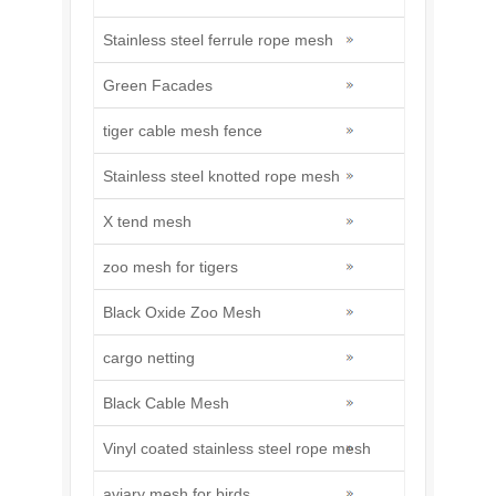
Stainless steel ferrule rope mesh
Green Facades
tiger cable mesh fence
Stainless steel knotted rope mesh
X tend mesh
zoo mesh for tigers
Black Oxide Zoo Mesh
cargo netting
Black Cable Mesh
Vinyl coated stainless steel rope mesh
aviary mesh for birds