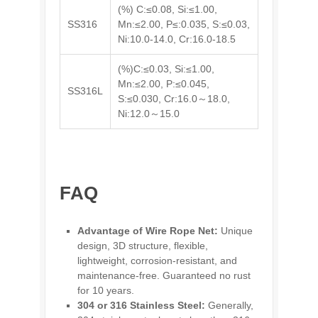
(%) C:≤0.08, Si:≤1.00,
SS316
Mn:≤2.00, P≤:0.035, S:≤0.03,
Ni:10.0-14.0, Cr:16.0-18.5
(%)C:≤0.03, Si:≤1.00,
Mn:≤2.00, P:≤0.045,
SS316L
S:≤0.030, Cr:16.0～18.0,
Ni:12.0～15.0
FAQ
Advantage of Wire Rope Net:
Unique
design, 3D structure, flexible,
lightweight, corrosion-resistant, and
maintenance-free. Guaranteed no rust
for 10 years.
304 or 316 Stainless Steel:
Generally,