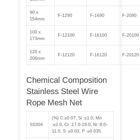
90 x
F-1290
F-1690
F-2090
154mm
100 x
F-12100
F-16100
F-20100
173mm
120 x
F-12120
F-16120
F-20120
206mm
Chemical Composition
Stainless Steel Wire
Rope Mesh Net
(%) C:≤0.07, Si :≤1.0, Mn
SS304
:≤2.0, Cr :17.0-19.0, Ni :8.0-
11.0, S :≤0.03, P :≤0.035