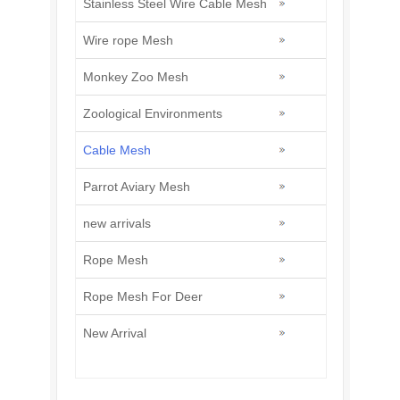
Stainless Steel Wire Cable Mesh
Wire rope Mesh
Monkey Zoo Mesh
Zoological Environments
Cable Mesh
Parrot Aviary Mesh
new arrivals
Rope Mesh
Rope Mesh For Deer
New Arrival