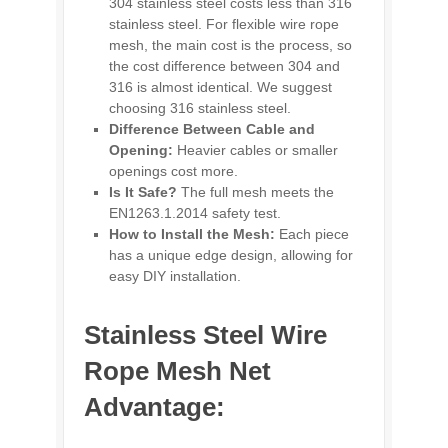
304 stainless steel costs less than 316
stainless steel. For flexible wire rope
mesh, the main cost is the process, so
the cost difference between 304 and
316 is almost identical. We suggest
choosing 316 stainless steel.
Difference Between Cable and
Opening:
Heavier cables or smaller
openings cost more.
Is It Safe?
The full mesh meets the
EN1263.1.2014 safety test.
How to Install the Mesh:
Each piece
has a unique edge design, allowing for
easy DIY installation.
Stainless Steel Wire
Rope Mesh Net
Advantage: