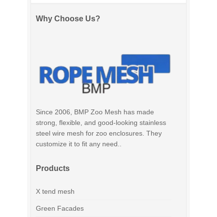
Why Choose Us?
Since 2006, BMP Zoo Mesh has made
strong, flexible, and good-looking stainless
steel wire mesh for zoo enclosures. They
customize it to fit any need..
Products
X tend mesh
Green Facades