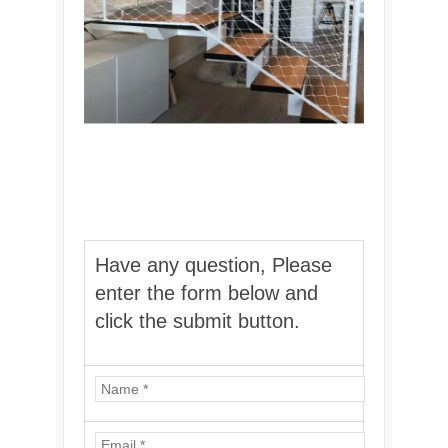
Have any question, Please
enter the form below and
click the submit button.