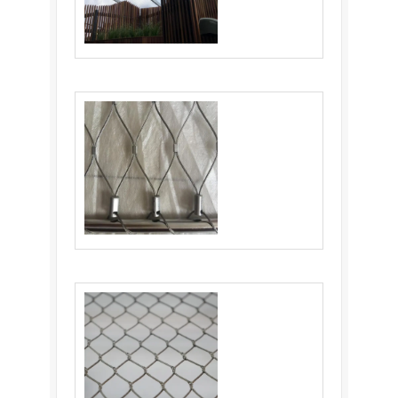
Flexible Stainless Steel Cable Netting:
Ultimate Solution
Balustrade Cable Mesh: An Ideal Choice for
Balustrade Infill