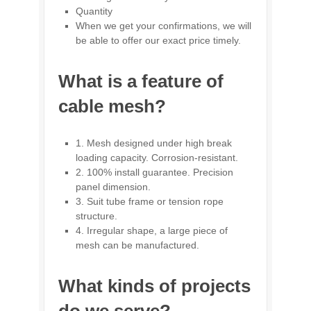
Quantity
When we get your confirmations, we will
be able to offer our exact price timely.
What is a feature of
cable mesh?
1. Mesh designed under high break
loading capacity. Corrosion-resistant.
2. 100% install guarantee. Precision
panel dimension.
3. Suit tube frame or tension rope
structure.
4. Irregular shape, a large piece of
mesh can be manufactured.
What kinds of projects
do we serve?