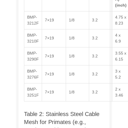
(inch)
BMP-
4.75 x
7×19
1/8
3.2
3212F
8.23
BMP-
4 x
7×19
1/8
3.2
3210F
6.9
BMP-
3.55 x
7×19
1/8
3.2
3290F
6.15
BMP-
3 x
7×19
1/8
3.2
3276F
5.2
BMP-
2 x
7×19
1/8
3.2
3251F
3.46
Table 2: Stainless Steel Cable
Mesh for Primates (e.g.,