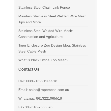
Stainless Steel Chain Link Fence
Maintain Stainless Steel Welded Wire Mesh:
Tips and More
Stainless Steel Welded Wire Mesh:
Construction and Agriculture
Tiger Enclosure Zoo Design Idea: Stainless
Steel Cable Mesh
What is Black Oxide Zoo Mesh?
Contact Us
Call: 0086-13221965518
Email: sales@ropemesh.com.au
Whatsapp: 8613221965518
Fax :86-318-7883678