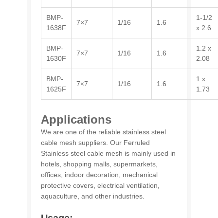
BMP-
1-1/2
7×7
1/16
1.6
1638F
x 2.6
BMP-
1.2 x
7×7
1/16
1.6
1630F
2.08
BMP-
1 x
7×7
1/16
1.6
1625F
1.73
Applications
We are one of the reliable stainless steel
cable mesh suppliers. Our Ferruled
Stainless steel cable mesh is mainly used in
hotels, shopping malls, supermarkets,
offices, indoor decoration, mechanical
protective covers, electrical ventilation,
aquaculture, and other industries.