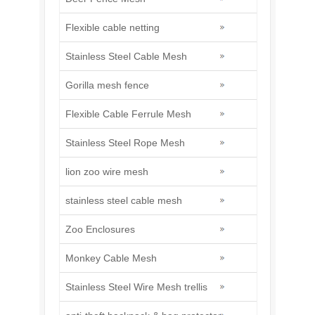
Flexible cable netting
Stainless Steel Cable Mesh
Gorilla mesh fence
Flexible Cable Ferrule Mesh
Stainless Steel Rope Mesh
lion zoo wire mesh
stainless steel cable mesh
Zoo Enclosures
Monkey Cable Mesh
Stainless Steel Wire Mesh trellis