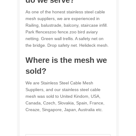
As one of the honest stainless steel cable
mesh suppliers, we are experienced in
Railing, balustrade, balcony, staircase infill.
Park ffenceszoo fence.zoo bird aviary
netting. Green wall trellis. A safety net on
the bridge. Drop safety net. Helideck mesh.
Where is the mesh we
sold?
We are Stainless Steel Cable Mesh
Suppliers, and our stainless steel cable
mesh was sold to United Kindom, USA,
Canada, Czech, Slovakia, Spain, France,
Creaze, Singapore, Japan, Australia etc.