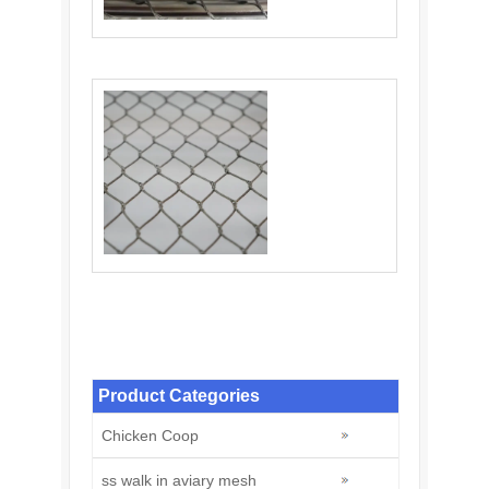
Balustrade Cable Mesh: An Ideal Choice for
Balustrade Infill
Stainless Steel Knotted Rope Mesh: A
Modern Solution for Zoo
Product Categories
Chicken Coop
ss walk in aviary mesh