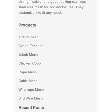
strong, flexible, and good-looking stainless
steel wire mesh for zoo enclosures. They
customize it to fit any need..
Products
X tend mesh
Green Facades
Jakob Mesh
Chicken Coop
Rope Mesh
Cable Mesh
Wire rope Mesh
Bird Wire Mesh
Recent Posts