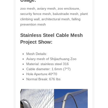
Usage:
zoo mesh, aviary mesh, zoo enclosure,
security fence mesh, balustrade mesh, plant
climbing wall, architectural mesh, falling
prevention mesh
Stainless Steel Cable Mesh
Project Show:
Mesh Details:
Aviary mesh of Shijiazhuang Zoo
Material: stainless steel 316
Cable diameter: 1.6mm (7*7)
Hole Aperture:40*70
Normal Break: 676 Ibs