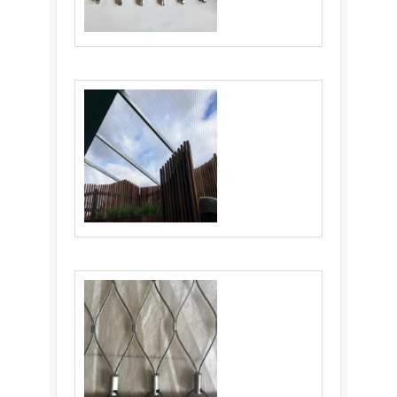
Cable Webnet: Versatile and Durable
Material for Various Industries
Flexible Stainless Steel Cable Netting:
Ultimate Solution