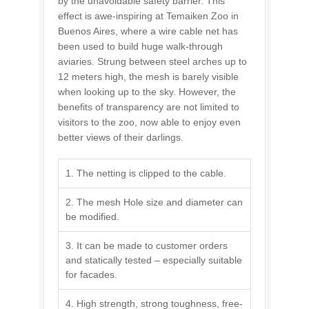
by the unavoidable safety barrier. This
effect is awe-inspiring at Temaiken Zoo in
Buenos Aires, where a wire cable net has
been used to build huge walk-through
aviaries. Strung between steel arches up to
12 meters high, the mesh is barely visible
when looking up to the sky. However, the
benefits of transparency are not limited to
visitors to the zoo, now able to enjoy even
better views of their darlings.
1. The netting is clipped to the cable.
2. The mesh Hole size and diameter can
be modified.
3. It can be made to customer orders
and statically tested – especially suitable
for facades.
4. High strength, strong toughness, free-