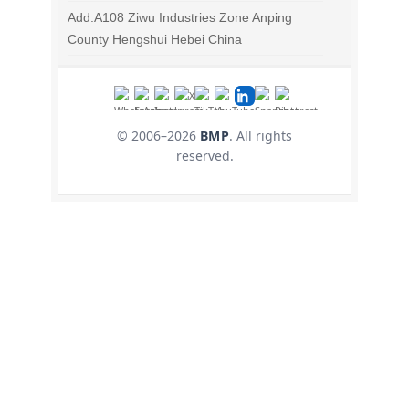
Add:A108 Ziwu Industries Zone Anping
County Hengshui Hebei China
© 2006–
2026
BMP
. All rights
reserved.