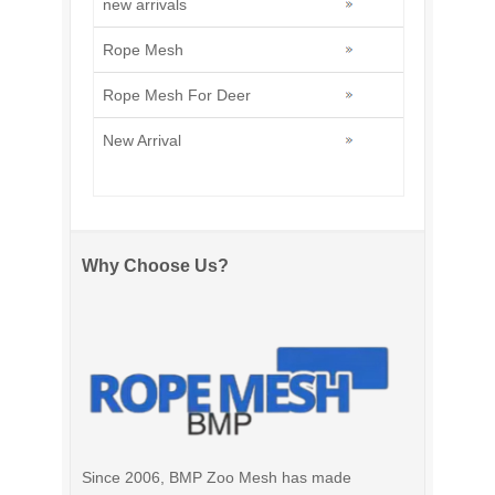
new arrivals
Rope Mesh
Rope Mesh For Deer
New Arrival
Why Choose Us?
Since 2006, BMP Zoo Mesh has made