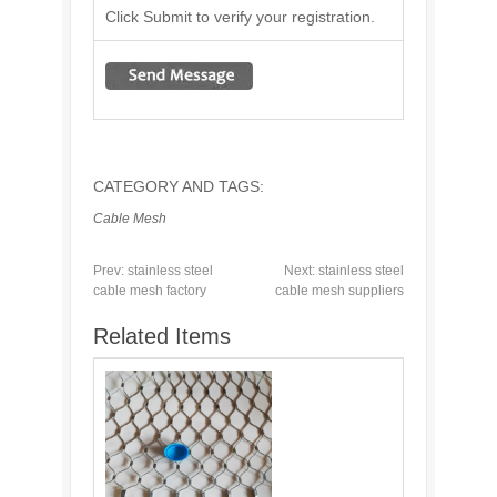
Click Submit to verify your registration.
CATEGORY AND TAGS:
Cable Mesh
Prev:
stainless steel
Next:
stainless steel
cable mesh factory
cable mesh suppliers
Related Items