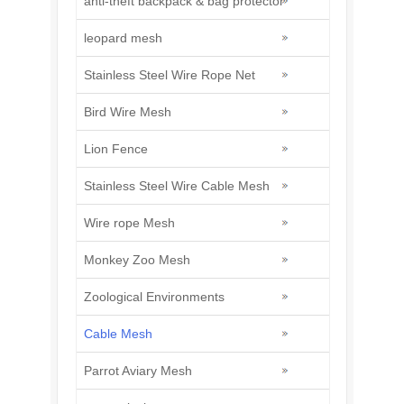
anti-theft backpack & bag protector
leopard mesh
Stainless Steel Wire Rope Net
Bird Wire Mesh
Lion Fence
Stainless Steel Wire Cable Mesh
Wire rope Mesh
Monkey Zoo Mesh
Zoological Environments
Cable Mesh
Parrot Aviary Mesh