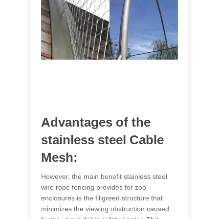
Advantages of the
stainless steel Cable
Mesh:
However, the main benefit stainless steel
wire rope fencing provides for zoo
enclosures is the filigreed structure that
minimizes the viewing obstruction caused