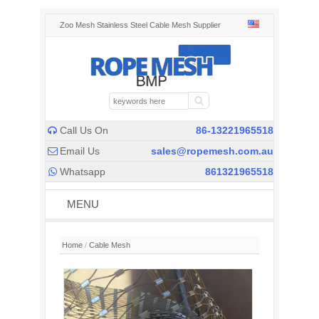
Zoo Mesh Stainless Steel Cable Mesh Supplier
Call Us On
86-13221965518

Email Us
sales@ropemesh.com.au

Whatsapp
861321965518

MENU
Home
/
Cable Mesh