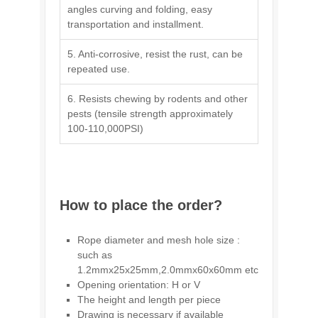
angles curving and folding, easy
transportation and installment.
5. Anti-corrosive, resist the rust, can be
repeated use.
6. Resists chewing by rodents and other
pests (tensile strength approximately
100-110,000PSI)
How to place the order?
Rope diameter and mesh hole size :
such as
1.2mmx25x25mm,2.0mmx60x60mm etc
Opening orientation: H or V
The height and length per piece
Drawing is necessary if available