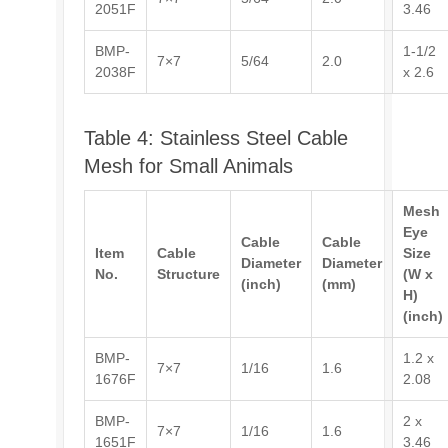
2051F
3.46
BMP-
1-1/2
7×7
5/64
2.0
2038F
x 2.6
Table 4: Stainless Steel Cable
Mesh for Small Animals
Mesh
Eye
Cable
Cable
Item
Cable
Size
Diameter
Diameter
No.
Structure
(W x
(inch)
(mm)
H)
(inch)
BMP-
1.2 x
7×7
1/16
1.6
1676F
2.08
BMP-
2 x
7×7
1/16
1.6
1651F
3.46