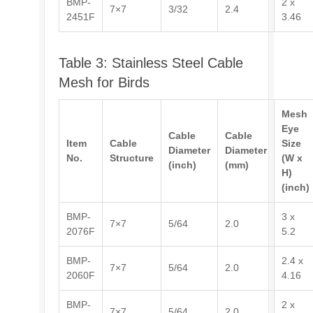
BMP-
2 x
7×7
3/32
2.4
2451F
3.46
Table 3: Stainless Steel Cable
Mesh for Birds
Mesh
Eye
Cable
Cable
Item
Cable
Size
Diameter
Diameter
No.
Structure
(W x
(inch)
(mm)
H)
(inch)
BMP-
3 x
7×7
5/64
2.0
2076F
5.2
BMP-
2.4 x
7×7
5/64
2.0
2060F
4.16
BMP-
2 x
7×7
5/64
2.0