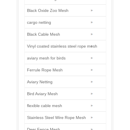
Black Oxide Zoo Mesh
cargo netting
Black Cable Mesh
Vinyl coated stainless steel rope mesh
aviary mesh for birds
Ferrule Rope Mesh
Aviary Netting
Bird Aviary Mesh
flexible cable mesh
Stainless Steel Wire Rope Mesh
Deer Fence Mesh