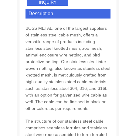
INQUIRY
Description
BOSS METAL, one of the largest suppliers
of stainless steel cable mesh, offers a
versatile range of products including
stainless steel knotted mesh, zoo mesh,
animal enclosure wire netting, and bird
protective netting. Our stainless steel inter-
woven netting, also known as stainless steel
knotted mesh, is meticulously crafted from
high-quality stainless steel cable materials
such as stainless steel 304, 316, and 316L,
with an option for galvanized wire cable as
well. The cable can be finished in black or
other colors as per requirements.
The structure of our stainless steel cable
comprises seamless ferrules and stainless
steel wire rope assembled to form ferruled