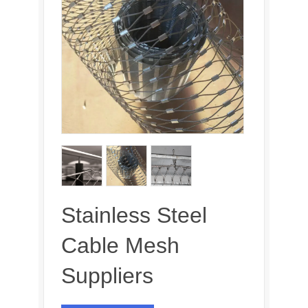
Stainless Steel
Cable Mesh
Suppliers