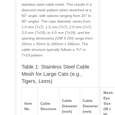
stainless steel cable mesh. This results in a
diamond mesh pattern when stretched at a
60° angle, with options ranging from 20° to
90° angles. The rope diameter varies from
1.0 mm (7x
7), 1.5 mm (7x
7), 2.0 mm (7x
7),
3.0 mm (7x
19), to 4.0 mm (7x
19), and the
opening dimensions (OW X OH) range from
20mm x 35mm to 200mm x 346mm. The
cable structure typically follows a 7x
7 or
7×19 pattern.
Table 1: Stainless Steel Cable
Mesh for Large Cats (e.g.,
Tigers, Lions)
Mesh
Eye
Cable
Cable
Item
Cable
Size
Diameter
Diameter
No.
Structure
(W x
(inch)
(mm)
H)