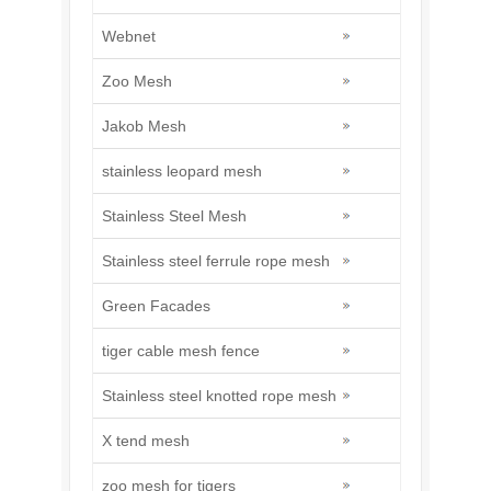
Webnet
Zoo Mesh
Jakob Mesh
stainless leopard mesh
Stainless Steel Mesh
Stainless steel ferrule rope mesh
Green Facades
tiger cable mesh fence
Stainless steel knotted rope mesh
X tend mesh
zoo mesh for tigers