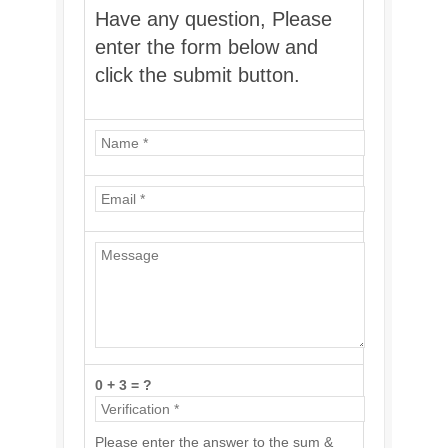
Have any question, Please
enter the form below and
click the submit button.
0 + 3 = ?
Please enter the answer to the sum &