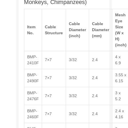
Monkeys, Chimpanzees)
Mesh
Eye
Cable
Cable
Item
Cable
Size
Diameter
Diameter
No.
Structure
(W x
(inch)
(mm)
H)
(inch)
BMP-
4 x
7×7
3/32
2.4
2410F
6.9
BMP-
3.55 x
7×7
3/32
2.4
2490F
6.15
BMP-
3 x
7×7
3/32
2.4
2476F
5.2
BMP-
2.4 x
7×7
3/32
2.4
2460F
4.16