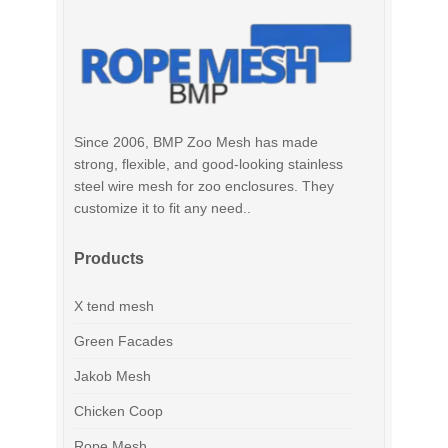
Since 2006, BMP Zoo Mesh has made
strong, flexible, and good-looking stainless
steel wire mesh for zoo enclosures. They
customize it to fit any need..
Products
X tend mesh
Green Facades
Jakob Mesh
Chicken Coop
Rope Mesh