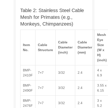
Table 2: Stainless Steel Cable
Mesh for Primates (e.g.,
Monkeys, Chimpanzees)
Mesh
Eye
Cable
Cable
Item
Cable
Size
Diameter
Diameter
No.
Structure
(W x
(inch)
(mm)
H)
(inch)
BMP-
4 x
7×7
3/32
2.4
2410F
6.9
BMP-
3.55 x
7×7
3/32
2.4
2490F
6.15
BMP-
3 x
7×7
3/32
2.4
2476F
5.2