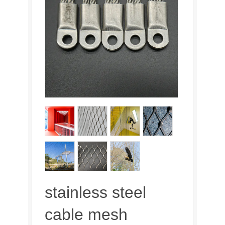
stainless steel
cable mesh