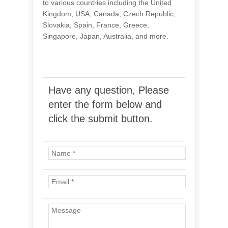
to various countries including the United
Kingdom, USA, Canada, Czech Republic,
Slovakia, Spain, France, Greece,
Singapore, Japan, Australia, and more.
Have any question, Please
enter the form below and
click the submit button.