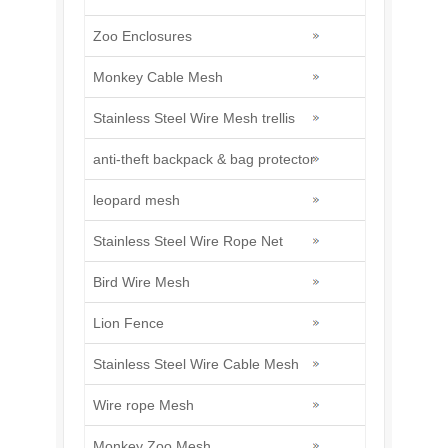
Zoo Enclosures
Monkey Cable Mesh
Stainless Steel Wire Mesh trellis
anti-theft backpack & bag protector
leopard mesh
Stainless Steel Wire Rope Net
Bird Wire Mesh
Lion Fence
Stainless Steel Wire Cable Mesh
Wire rope Mesh
Monkey Zoo Mesh