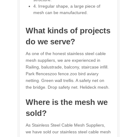
4. Irregular shape, a large piece of
mesh can be manufactured.
What kinds of projects
do we serve?
As one of the honest stainless steel cable
mesh suppliers, we are experienced in
Railing, balustrade, balcony, staircase infill.
Park ffenceszoo fence.zoo bird aviary
netting. Green wall trellis. A safety net on
the bridge. Drop safety net. Helideck mesh.
Where is the mesh we
sold?
As Stainless Steel Cable Mesh Suppliers,
we have sold our stainless steel cable mesh