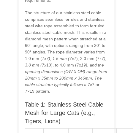
requirements.
The structure of our stainless steel cable
comprises seamless ferrules and stainless
steel wire rope assembled to form ferruled
stainless steel cable mesh. This results in a
diamond mesh pattern when stretched at a
60° angle, with options ranging from 20° to
90° angles. The rope diameter varies from
1.0 mm (7x
7), 1.5 mm (7x
7), 2.0 mm (7x
7),
3.0 mm (7x
19), to 4.0 mm (7x
19), and the
opening dimensions (OW X OH) range from
20mm x 35mm to 200mm x 346mm. The
cable structure typically follows a 7x
7 or
7×19 pattern.
Table 1: Stainless Steel Cable
Mesh for Large Cats (e.g.,
Tigers, Lions)