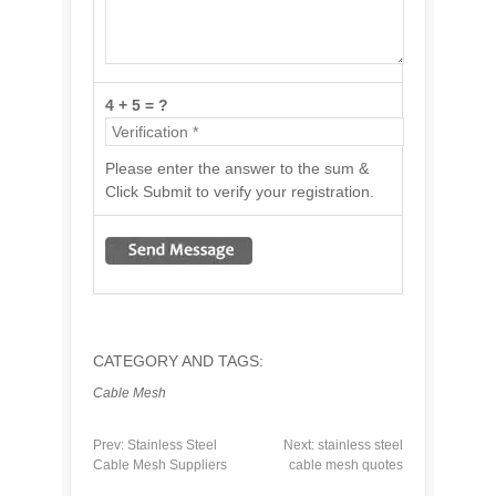
4 + 5 = ?
Please enter the answer to the sum &
Click Submit to verify your registration.
CATEGORY AND TAGS:
Cable Mesh
Prev:
Stainless Steel
Next:
stainless steel
Cable Mesh Suppliers
cable mesh quotes