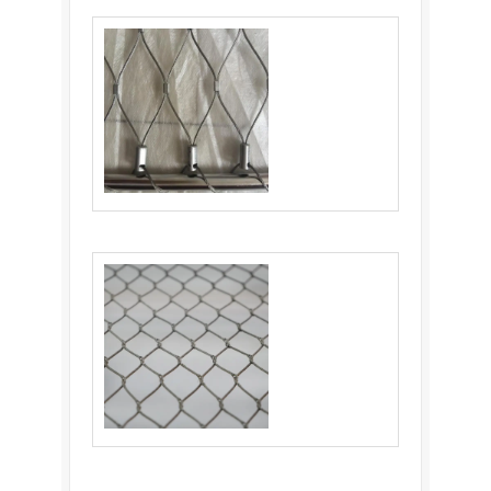
Flexible Stainless Steel Cable Netting:
Ultimate Solution
Balustrade Cable Mesh: An Ideal Choice for
Balustrade Infill