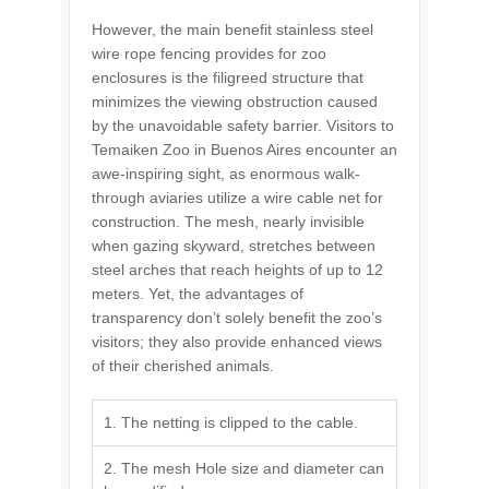
However, the main benefit stainless steel
wire rope fencing provides for zoo
enclosures is the filigreed structure that
minimizes the viewing obstruction caused
by the unavoidable safety barrier. Visitors to
Temaiken Zoo in Buenos Aires encounter an
awe-inspiring sight, as enormous walk-
through aviaries utilize a wire cable net for
construction. The mesh, nearly invisible
when gazing skyward, stretches between
steel arches that reach heights of up to 12
meters. Yet, the advantages of
transparency don’t solely benefit the zoo’s
visitors; they also provide enhanced views
of their cherished animals.
1. The netting is clipped to the cable.
2. The mesh Hole size and diameter can