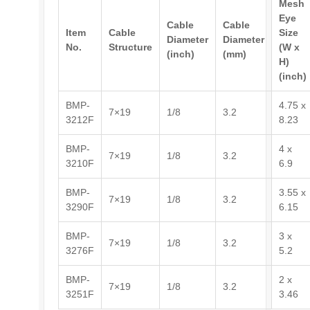
Mesh
Eye
Cable
Cable
Item
Cable
Size
Diameter
Diameter
No.
Structure
(W x
(inch)
(mm)
H)
(inch)
BMP-
4.75 x
7×19
1/8
3.2
3212F
8.23
BMP-
4 x
7×19
1/8
3.2
3210F
6.9
BMP-
3.55 x
7×19
1/8
3.2
3290F
6.15
BMP-
3 x
7×19
1/8
3.2
3276F
5.2
BMP-
2 x
7×19
1/8
3.2
3251F
3.46