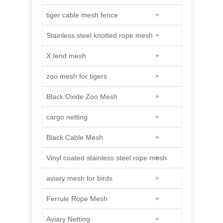
tiger cable mesh fence
Stainless steel knotted rope mesh
X tend mesh
zoo mesh for tigers
Black Oxide Zoo Mesh
cargo netting
Black Cable Mesh
Vinyl coated stainless steel rope mesh
aviary mesh for birds
Ferrule Rope Mesh
Aviary Netting