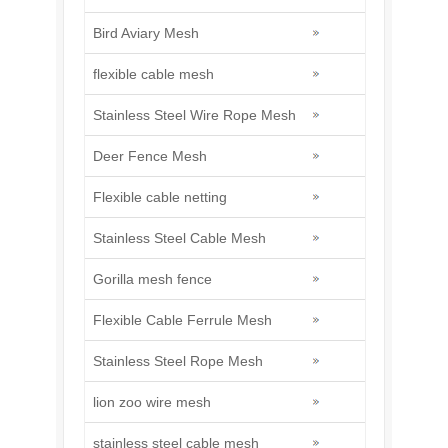
Bird Aviary Mesh
flexible cable mesh
Stainless Steel Wire Rope Mesh
Deer Fence Mesh
Flexible cable netting
Stainless Steel Cable Mesh
Gorilla mesh fence
Flexible Cable Ferrule Mesh
Stainless Steel Rope Mesh
lion zoo wire mesh
stainless steel cable mesh