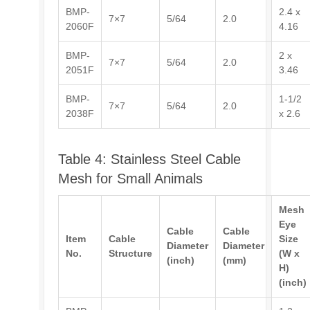
BMP-
2.4 x
7×7
5/64
2.0
2060F
4.16
BMP-
2 x
7×7
5/64
2.0
2051F
3.46
BMP-
1-1/2
7×7
5/64
2.0
2038F
x 2.6
Table 4: Stainless Steel Cable
Mesh for Small Animals
Mesh
Eye
Cable
Cable
Item
Cable
Size
Diameter
Diameter
No.
Structure
(W x
(inch)
(mm)
H)
(inch)