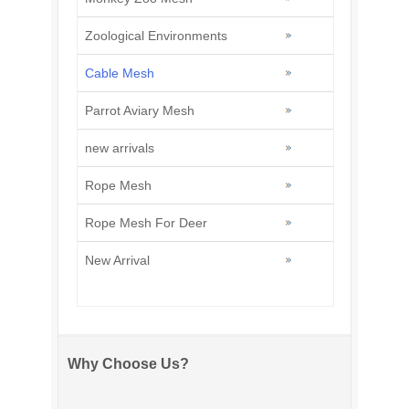
Zoological Environments
Cable Mesh
Parrot Aviary Mesh
new arrivals
Rope Mesh
Rope Mesh For Deer
New Arrival
Why Choose Us?