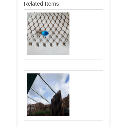
Related Items
Cable Webnet: Versatile and Durable
Material for Various Industries