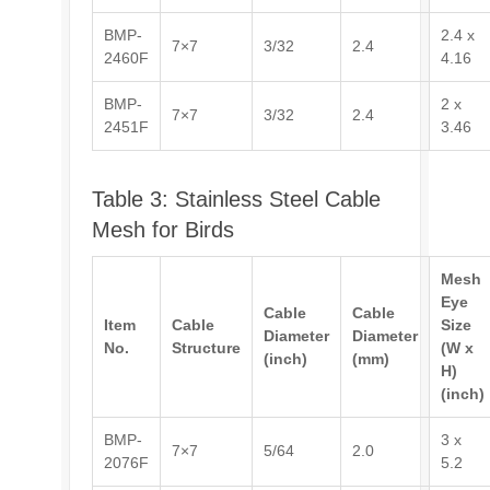
BMP-
2.4 x
7×7
3/32
2.4
2460F
4.16
BMP-
2 x
7×7
3/32
2.4
2451F
3.46
Table 3: Stainless Steel Cable
Mesh for Birds
Mesh
Eye
Cable
Cable
Item
Cable
Size
Diameter
Diameter
No.
Structure
(W x
(inch)
(mm)
H)
(inch)
BMP-
3 x
7×7
5/64
2.0
2076F
5.2