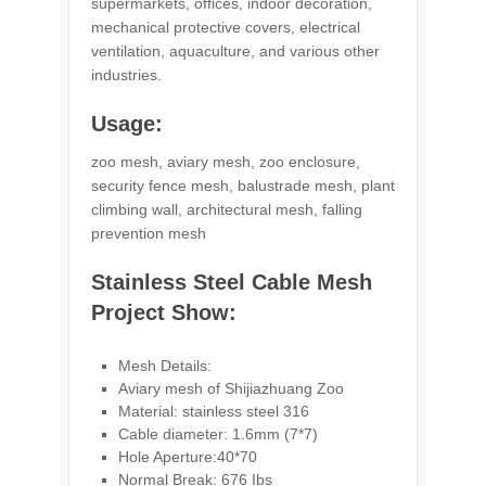
supermarkets, offices, indoor decoration,
mechanical protective covers, electrical
ventilation, aquaculture, and various other
industries.
Usage:
zoo mesh, aviary mesh, zoo enclosure,
security fence mesh, balustrade mesh, plant
climbing wall, architectural mesh, falling
prevention mesh
Stainless Steel Cable Mesh
Project Show:
Mesh Details:
Aviary mesh of Shijiazhuang Zoo
Material: stainless steel 316
Cable diameter: 1.6mm (7*7)
Hole Aperture:40*70
Normal Break: 676 Ibs