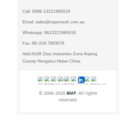
Call: 0086-13221965518
Email: sales@ropemesh.com.au
Whatsapp: 8613221965518
Fax :86-318-7883678
Add:A108 Ziwu Industries Zone Anping
County Hengshui Hebei China
© 2006–
2026
BMP
. All rights
reserved.