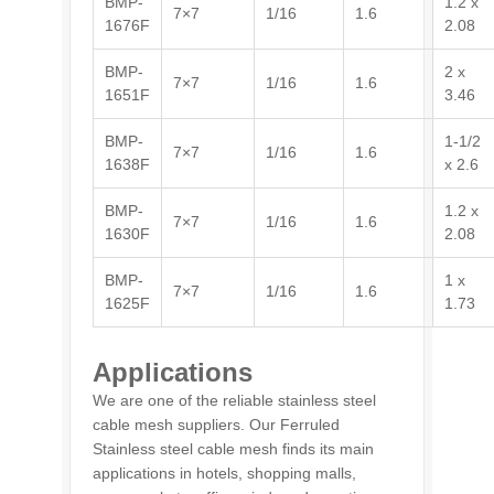
BMP-
1.2 x
7×7
1/16
1.6
1676F
2.08
BMP-
2 x
7×7
1/16
1.6
1651F
3.46
BMP-
1-1/2
7×7
1/16
1.6
1638F
x 2.6
BMP-
1.2 x
7×7
1/16
1.6
1630F
2.08
BMP-
1 x
7×7
1/16
1.6
1625F
1.73
Applications
We are one of the reliable stainless steel
cable mesh suppliers. Our Ferruled
Stainless steel cable mesh finds its main
applications in hotels, shopping malls,