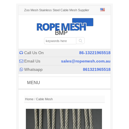
Zoo Mesh Stainless Steel Cable Mesh Supplier
Call Us On
86-13221965518

Email Us
sales@ropemesh.com.au

Whatsapp
861321965518

MENU
Home
/
Cable Mesh