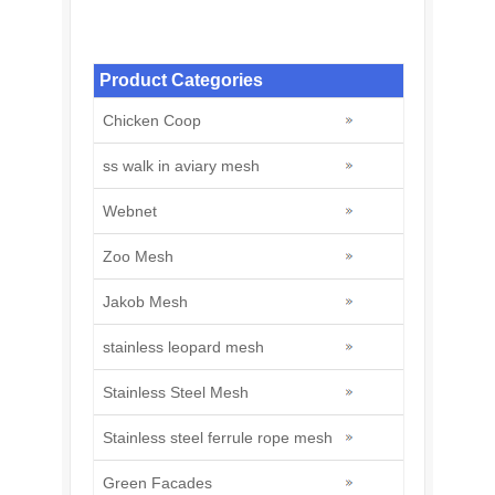
Stainless Steel Knotted Rope Mesh: A
Modern Solution for Zoo
Product Categories
Chicken Coop
ss walk in aviary mesh
Webnet
Zoo Mesh
Jakob Mesh
stainless leopard mesh
Stainless Steel Mesh
Stainless steel ferrule rope mesh
Green Facades