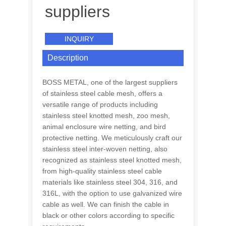
suppliers
INQUIRY
Description
BOSS METAL, one of the largest suppliers
of stainless steel cable mesh, offers a
versatile range of products including
stainless steel knotted mesh, zoo mesh,
animal enclosure wire netting, and bird
protective netting. We meticulously craft our
stainless steel inter-woven netting, also
recognized as stainless steel knotted mesh,
from high-quality stainless steel cable
materials like stainless steel 304, 316, and
316L, with the option to use galvanized wire
cable as well. We can finish the cable in
black or other colors according to specific