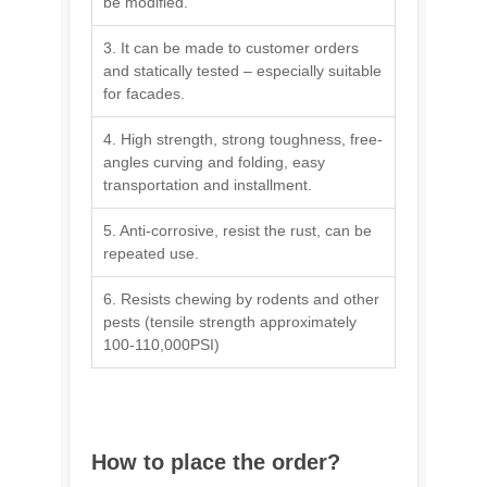
be modified.
3. It can be made to customer orders
and statically tested – especially suitable
for facades.
4. High strength, strong toughness, free-
angles curving and folding, easy
transportation and installment.
5. Anti-corrosive, resist the rust, can be
repeated use.
6. Resists chewing by rodents and other
pests (tensile strength approximately
100-110,000PSI)
How to place the order?