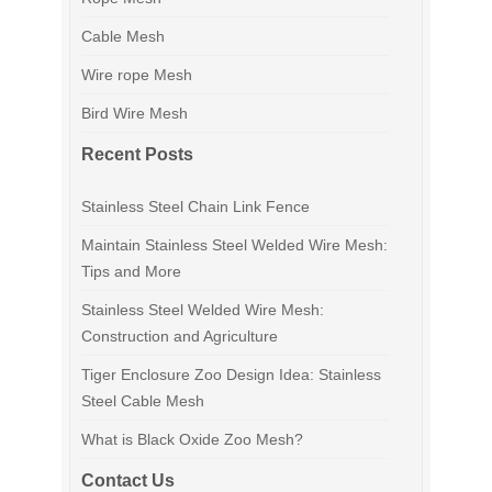
Cable Mesh
Wire rope Mesh
Bird Wire Mesh
Recent Posts
Stainless Steel Chain Link Fence
Maintain Stainless Steel Welded Wire Mesh:
Tips and More
Stainless Steel Welded Wire Mesh:
Construction and Agriculture
Tiger Enclosure Zoo Design Idea: Stainless
Steel Cable Mesh
What is Black Oxide Zoo Mesh?
Contact Us