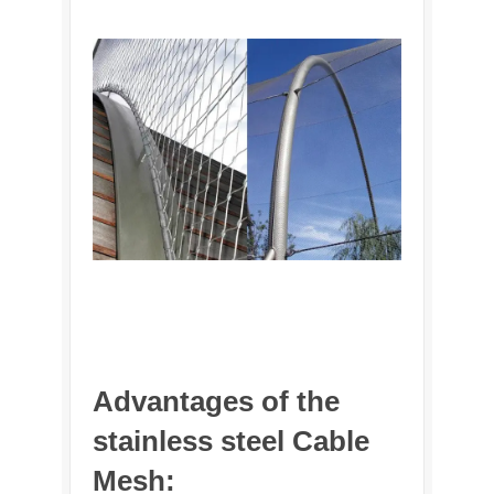
Advantages of the
stainless steel Cable
Mesh: