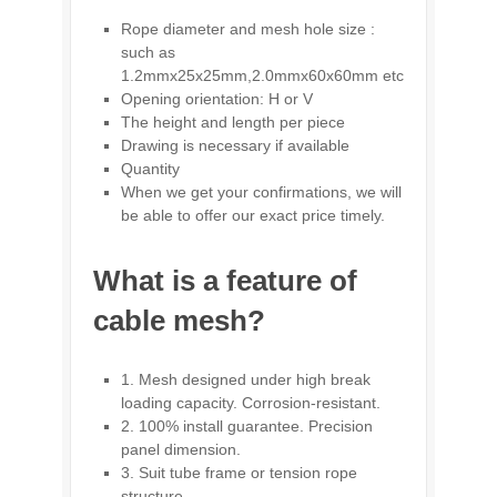
Rope diameter and mesh hole size :
such as
1.2mmx25x25mm,2.0mmx60x60mm etc
Opening orientation: H or V
The height and length per piece
Drawing is necessary if available
Quantity
When we get your confirmations, we will
be able to offer our exact price timely.
What is a feature of
cable mesh?
1. Mesh designed under high break
loading capacity. Corrosion-resistant.
2. 100% install guarantee. Precision
panel dimension.
3. Suit tube frame or tension rope
structure.