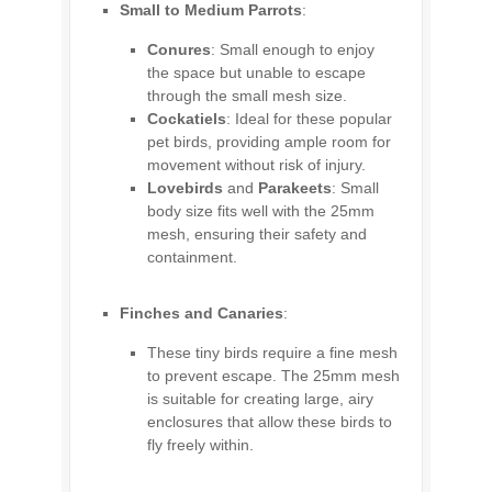
Small to Medium Parrots
:
Conures
: Small enough to enjoy
the space but unable to escape
through the small mesh size.
Cockatiels
: Ideal for these popular
pet birds, providing ample room for
movement without risk of injury.
Lovebirds
and
Parakeets
: Small
body size fits well with the 25mm
mesh, ensuring their safety and
containment.
Finches and Canaries
:
These tiny birds require a fine mesh
to prevent escape. The 25mm mesh
is suitable for creating large, airy
enclosures that allow these birds to
fly freely within.