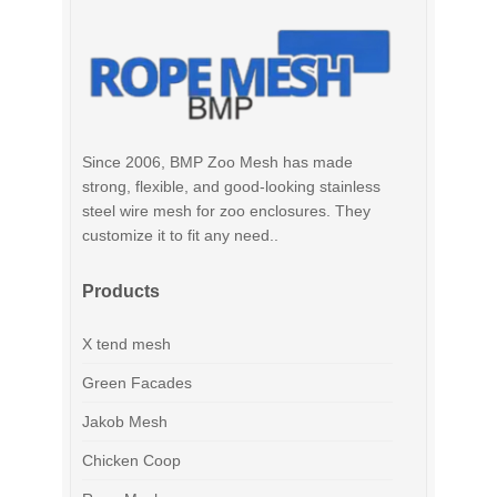
Since 2006, BMP Zoo Mesh has made
strong, flexible, and good-looking stainless
steel wire mesh for zoo enclosures. They
customize it to fit any need..
Products
X tend mesh
Green Facades
Jakob Mesh
Chicken Coop