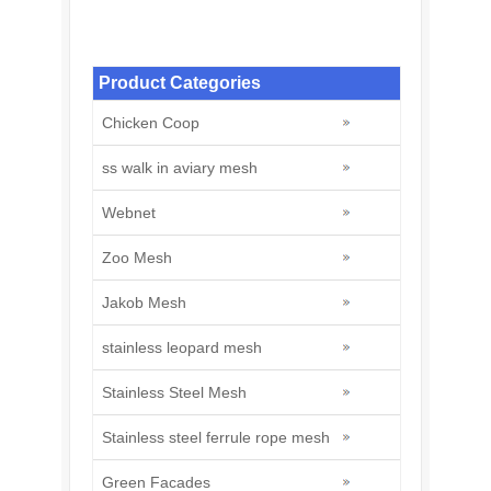
Stainless steel zoo mesh
Product Categories
Chicken Coop
ss walk in aviary mesh
Webnet
Zoo Mesh
Jakob Mesh
stainless leopard mesh
Stainless Steel Mesh
Stainless steel ferrule rope mesh
Green Facades