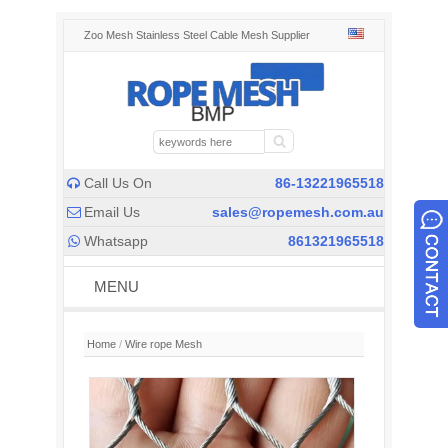
Zoo Mesh Stainless Steel Cable Mesh Supplier
Call Us On
86-13221965518

Email Us
sales@ropemesh.com.au

Whatsapp
861321965518

MENU
Home
/
Wire rope Mesh