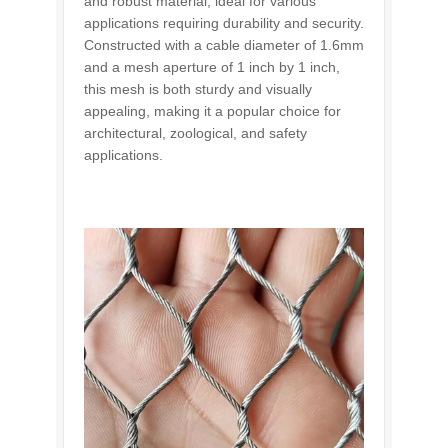
and robust material, ideal for various
applications requiring durability and security.
Constructed with a cable diameter of 1.6mm
and a mesh aperture of 1 inch by 1 inch,
this mesh is both sturdy and visually
appealing, making it a popular choice for
architectural, zoological, and safety
applications.