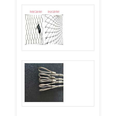
wholesale stainless steel knotted rope mesh
steel mesh net