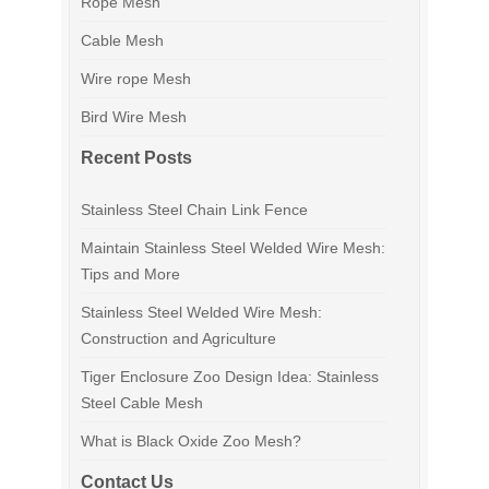
Rope Mesh
Cable Mesh
Wire rope Mesh
Bird Wire Mesh
Recent Posts
Stainless Steel Chain Link Fence
Maintain Stainless Steel Welded Wire Mesh:
Tips and More
Stainless Steel Welded Wire Mesh:
Construction and Agriculture
Tiger Enclosure Zoo Design Idea: Stainless
Steel Cable Mesh
What is Black Oxide Zoo Mesh?
Contact Us