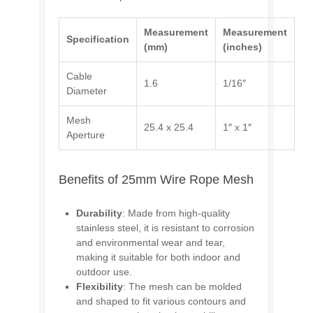
Measurement
Measurement
Specification
(mm)
(inches)
Cable
1.6
1/16″
Diameter
Mesh
25.4 x 25.4
1″ x 1″
Aperture
Benefits of 25mm Wire Rope Mesh
Durability
: Made from high-quality
stainless steel, it is resistant to corrosion
and environmental wear and tear,
making it suitable for both indoor and
outdoor use.
Flexibility
: The mesh can be molded
and shaped to fit various contours and