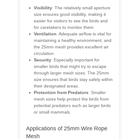
Visibility
: The relatively small aperture
size ensures good visibility, making it
easier for visitors to see the birds and
for caretakers to monitor them.
Ventilation
: Adequate airflow is vital for
maintaining a healthy environment, and
the 25mm mesh provides excellent air
circulation.
Security
: Especially important for
smaller birds that might try to escape
through larger mesh sizes. The 25mm
size ensures that birds stay safely within
their designated areas.
Protection from Predators
: Smaller
mesh sizes help protect the birds from
potential predators such as larger birds
or small mammals.
Applications of 25mm Wire Rope
Mesh