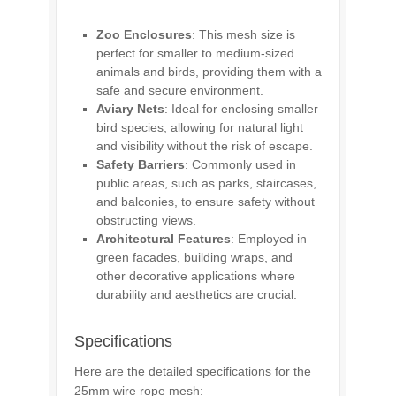
Zoo Enclosures
: This mesh size is
perfect for smaller to medium-sized
animals and birds, providing them with a
safe and secure environment.
Aviary Nets
: Ideal for enclosing smaller
bird species, allowing for natural light
and visibility without the risk of escape.
Safety Barriers
: Commonly used in
public areas, such as parks, staircases,
and balconies, to ensure safety without
obstructing views.
Architectural Features
: Employed in
green facades, building wraps, and
other decorative applications where
durability and aesthetics are crucial.
Specifications
Here are the detailed specifications for the
25mm wire rope mesh: