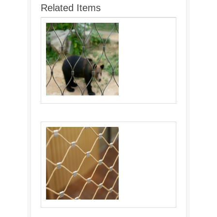
Related Items
wire rope mesh fencing