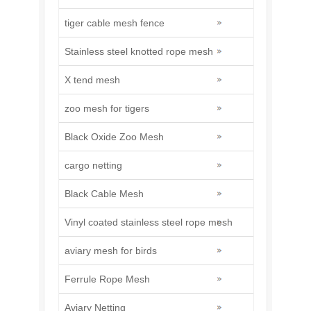
tiger cable mesh fence
Stainless steel knotted rope mesh
X tend mesh
zoo mesh for tigers
Black Oxide Zoo Mesh
cargo netting
Black Cable Mesh
Vinyl coated stainless steel rope mesh
aviary mesh for birds
Ferrule Rope Mesh
Aviary Netting