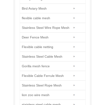
Bird Aviary Mesh
flexible cable mesh
Stainless Steel Wire Rope Mesh
Deer Fence Mesh
Flexible cable netting
Stainless Steel Cable Mesh
Gorilla mesh fence
Flexible Cable Ferrule Mesh
Stainless Steel Rope Mesh
lion zoo wire mesh
stainless steel cable mesh