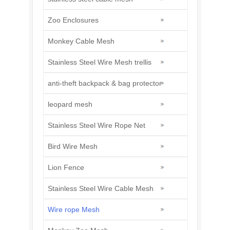
Zoo Enclosures
Monkey Cable Mesh
Stainless Steel Wire Mesh trellis
anti-theft backpack & bag protector
leopard mesh
Stainless Steel Wire Rope Net
Bird Wire Mesh
Lion Fence
Stainless Steel Wire Cable Mesh
Wire rope Mesh