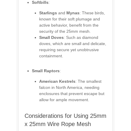
Softbills
:
Starlings
and
Mynas
: These birds,
known for their soft plumage and
active behavior, benefit from the
security of the 25mm mesh.
Small Doves
: Such as diamond
doves, which are small and delicate,
requiring secure yet unobtrusive
containment.
Small Raptors
:
American Kestrels
: The smallest
falcon in North America, needing
enclosures that prevent escape but
allow for ample movement.
Considerations for Using 25mm
x 25mm Wire Rope Mesh