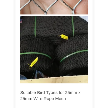
Suitable Bird Types for 25mm x
25mm Wire Rope Mesh