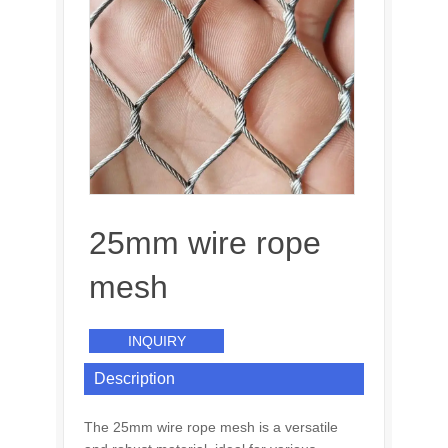
25mm wire rope
mesh
INQUIRY
Description
The 25mm wire rope mesh is a versatile