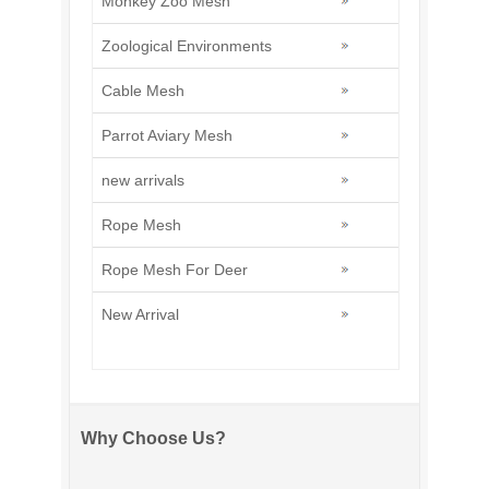
Monkey Zoo Mesh
Zoological Environments
Cable Mesh
Parrot Aviary Mesh
new arrivals
Rope Mesh
Rope Mesh For Deer
New Arrival
Why Choose Us?