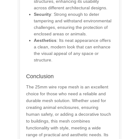
structures, enhancing its usability
across different architectural designs.
Security
: Strong enough to deter
tampering and withstand environmental
challenges, ensuring the protection of
enclosed areas or animals.
Aesthetics
: Its neat appearance offers
a clean, modern look that can enhance
the visual appeal of any space or
structure.
Conclusion
The 25mm wire rope mesh is an excellent
choice for those who need a reliable and
durable mesh solution. Whether used for
creating animal enclosures, ensuring
human safety, or adding a decorative touch
to buildings, this mesh combines
functionality with style, meeting a wide
range of practical and aesthetic needs. Its