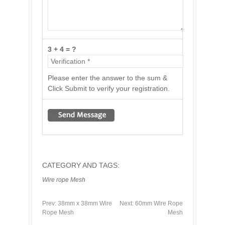
3 + 4 = ?
Please enter the answer to the sum &
Click Submit to verify your registration.
CATEGORY AND TAGS:
Wire rope Mesh
Prev:
38mm x 38mm Wire
Next:
60mm Wire Rope
Rope Mesh
Mesh