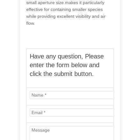
small aperture size makes it particularly
effective for containing smaller species
while providing excellent visibility and air
flow.
Have any question, Please
enter the form below and
click the submit button.