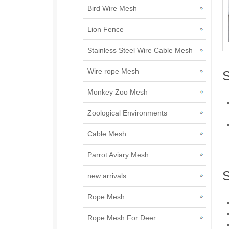
Bird Wire Mesh
Lion Fence
Stainless Steel Wire Cable Mesh
Wire rope Mesh
S
Monkey Zoo Mesh
Zoological Environments
Cable Mesh
Parrot Aviary Mesh
S
new arrivals
Rope Mesh
Rope Mesh For Deer