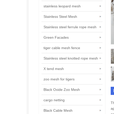
stainless leopard mesh
Stainless Steel Mesh
Stainless steel ferrule rope mesh
Green Facades
tiger cable mesh fence
Stainless steel knotted rope mesh
X tend mesh
zoo mesh for tigers
Black Oxide Zoo Mesh
cargo netting
Th
ap
Black Cable Mesh
an