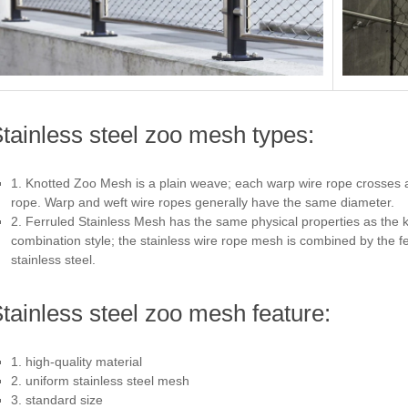
tainless steel zoo mesh types:
1. Knotted Zoo Mesh is a plain weave; each warp wire rope crosses 
rope. Warp and weft wire ropes generally have the same diameter.
2. Ferruled Stainless Mesh has the same physical properties as the k
combination style; the stainless wire rope mesh is combined by the 
stainless steel.
tainless steel zoo mesh feature:
1. high-quality material
2. uniform stainless steel mesh
3. standard size