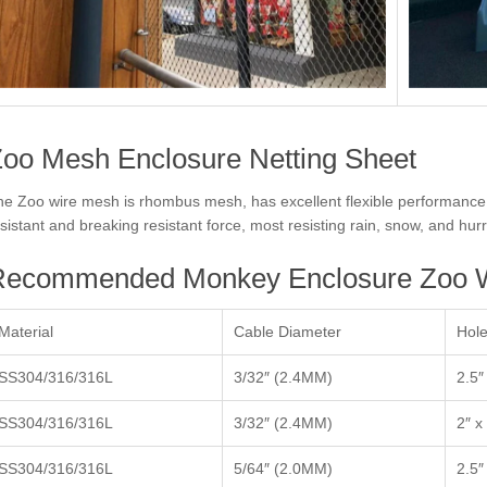
oo Mesh Enclosure Netting Sheet
e Zoo wire mesh is rhombus mesh, has excellent flexible performance, i
sistant and breaking resistant force, most resisting rain, snow, and hur
Recommended Monkey Enclosure Zoo W
Material
Cable Diameter
Hole
SS304/316/316L
3/32″ (2.4MM)
2.5″
SS304/316/316L
3/32″ (2.4MM)
2″ x
SS304/316/316L
5/64″ (2.0MM)
2.5″