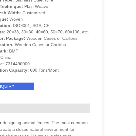
l Type:
Stainless Steel Wire
Technique:
Plain Weave
esh Width:
Customized
que:
Woven
cation:
ISO9001, SGS, CE
ze:
20×38, 30×30, 40×60, 50×70, 60×106, etc.
ort Package:
Wooden Cases or Cartons
cation:
Wooden Cases or Cartons
ark:
BMP
China
e:
7314490000
tion Capacity:
600 Tons/Mont
NQUIRY
d for designing animal fences. The most common
create a closed natural environment for
d bird aviaries. However, it also suits