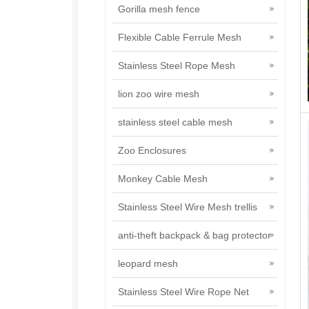
Gorilla mesh fence
Flexible Cable Ferrule Mesh
Stainless Steel Rope Mesh
lion zoo wire mesh
stainless steel cable mesh
Zoo Enclosures
Monkey Cable Mesh
Stainless Steel Wire Mesh trellis
anti-theft backpack & bag protector
leopard mesh
Stainless Steel Wire Rope Net