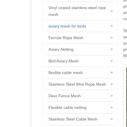
pr
Vinyl coated stainless steel rope
an
mesh
ro
aviary mesh for birds
St
sa
Ferrule Rope Mesh
ac
pr
Aviary Netting
Mo
Bird Aviary Mesh
flexible cable mesh
Stainless Steel Wire Rope Mesh
Deer Fence Mesh
Flexible cable netting
Stainless Steel Cable Mesh