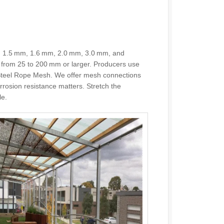
, 1.5 mm, 1.6 mm, 2.0 mm, 3.0 mm, and
from 25 to 200 mm or larger. Producers use
s Steel Rope Mesh. We offer mesh connections
orrosion resistance matters. Stretch the
le.