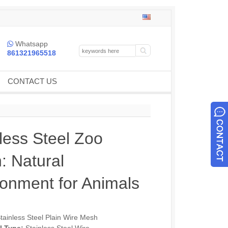
Whatsapp

861321965518
CONTACT US
less Steel Zoo
: Natural
ronment for Animals
tainless Steel Plain Wire Mesh