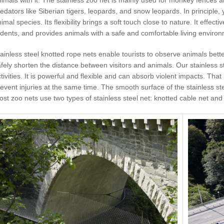
edators like Siberian tigers, leopards, and snow leopards. In principle,
imal species. Its flexibility brings a soft touch close to nature. It effect
dents, and provides animals with a safe and comfortable living environ
ainless steel knotted rope nets enable tourists to observe animals bette
fely shorten the distance between visitors and animals. Our stainless ste
tivities. It is powerful and flexible and can absorb violent impacts. Tha
event injuries at the same time. The smooth surface of the stainless st
st zoo nets use two types of stainless steel net: knotted cable net and 