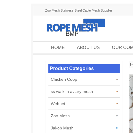
Zoo Mesh Stainless Steel Cable Mesh Supplier
HOME
ABOUT US
OUR CO
H
Product Categories
Chicken Coop
ss walk in aviary mesh
Webnet
Zoo Mesh
Jakob Mesh