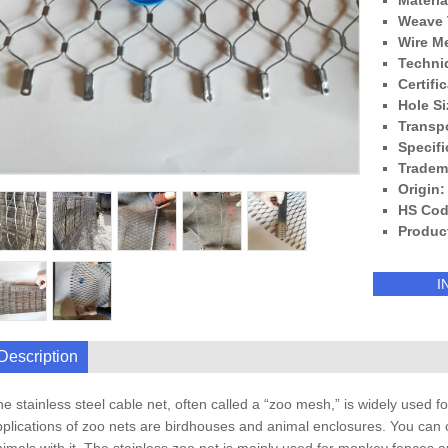
Materia
Weave 
Wire M
Techni
Certifi
Hole Si
Transp
Specifi
Tradem
Origin:
HS Cod
Produc
I
Description
e stainless steel cable net, often called a “zoo mesh,” is widely use
plications of zoo nets are birdhouses and animal enclosures. You can 
imals with it. The stainless zoo net is mainly used for monkey fences an