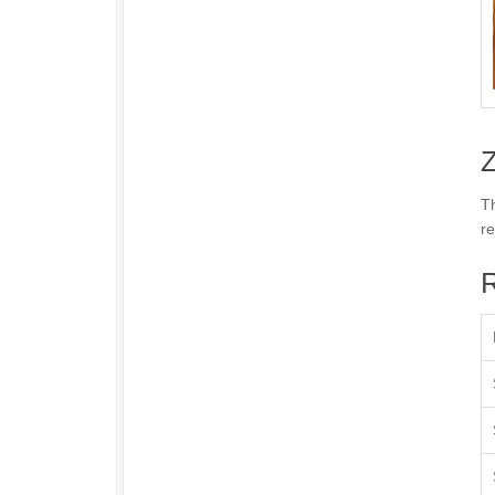
Z
Th
re