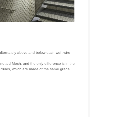
alternately above and below each weft wire
notted Mesh, and the only difference is in the
ferrules, which are made of the same grade