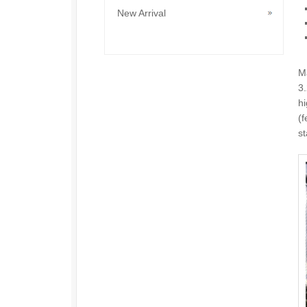
New Arrival
M
3
hi
(f
st