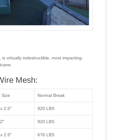
s virtually indestructible, most impacting-
ricane.
ire Mesh:
 Size
Normal Break
 x 2.5″
920 LBS
 2″
920 LBS
 x 2.5″
676 LBS