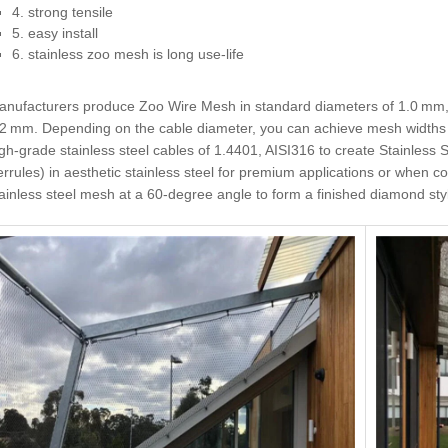
4. strong tensile
5. easy install
6. stainless zoo mesh is long use-life
anufacturers produce Zoo Wire Mesh in standard diameters of 1.0 mm
.2 mm. Depending on the cable diameter, you can achieve mesh widths 
gh-grade stainless steel cables of 1.4401, AISI316 to create Stainles
errules) in aesthetic stainless steel for premium applications or when c
ainless steel mesh at a 60-degree angle to form a finished diamond sty