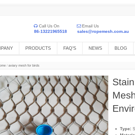
Call Us On
Email Us


86-13221965518
sales@ropemesh.com.au
MPANY
PRODUCTS
FAQ’S
NEWS
BLOG
ome
/
aviary mesh for birds
Stain
Mesh
Envi
Type:
S