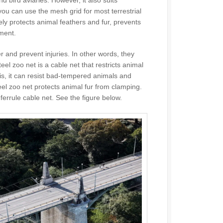
 you can use the mesh grid for most terrestrial
ively protects animal feathers and fur, prevents
ment.
r and prevent injuries. In other words, they
el zoo net is a cable net that restricts animal
t is, it can resist bad-tempered animals and
eel zoo net protects animal fur from clamping.
ferrule cable net. See the figure below.