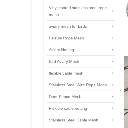
Vinyl coated stainless steel rope
mesh
aviary mesh for birds
Ferrule Rope Mesh
Aviary Netting
Bird Aviary Mesh
flexible cable mesh
Stainless Steel Wire Rope Mesh
Deer Fence Mesh
Flexible cable netting
Stainless Steel Cable Mesh