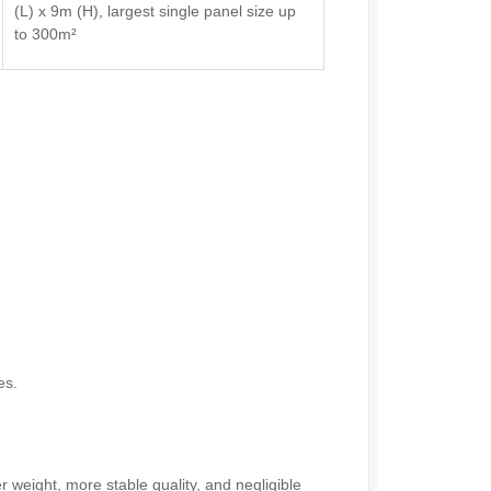
(L) x 9m (H), largest single panel size up
to 300m²
es.
r weight, more stable quality, and negligible