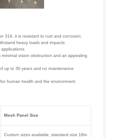
 316, it is resistant to rust and corrosion.
ithstand heavy loads and impacts.
 applications.
g minimal vision obstruction and an appealing
 of up to 30 years and no maintenance
e for human health and the environment.
Mesh Panel Size
Custom sizes available, standard size 18m