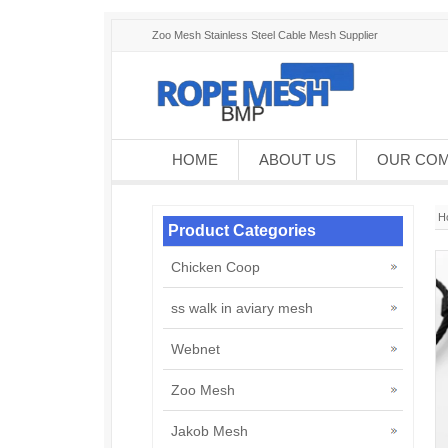
Zoo Mesh Stainless Steel Cable Mesh Supplier
HOME
ABOUT US
OUR CO
H
Product Categories
Chicken Coop
ss walk in aviary mesh
Webnet
Zoo Mesh
Jakob Mesh