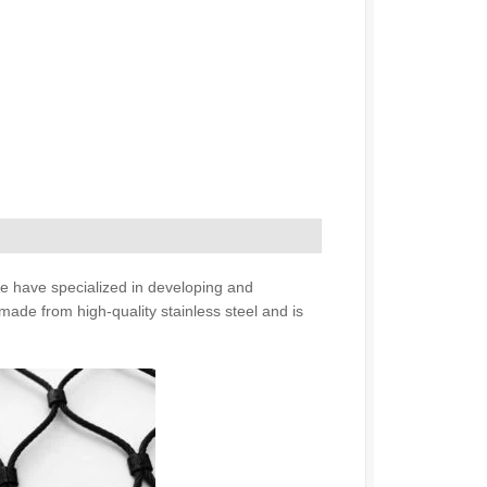
We have specialized in developing and
made from high-quality stainless steel and is