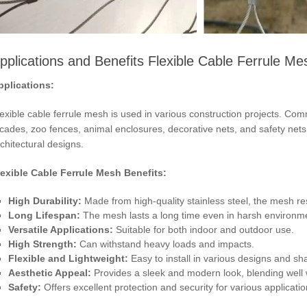
pplications and Benefits Flexible Cable Ferrule Me
pplications:
exible cable ferrule mesh is used in various construction projects. Commo
cades, zoo fences, animal enclosures, decorative nets, and safety nets. I
chitectural designs.
lexible Cable Ferrule Mesh Benefits:
High Durability:
Made from high-quality stainless steel, the mesh re
Long Lifespan:
The mesh lasts a long time even in harsh environm
Versatile Applications:
Suitable for both indoor and outdoor use.
High Strength:
Can withstand heavy loads and impacts.
Flexible and Lightweight:
Easy to install in various designs and sh
Aesthetic Appeal:
Provides a sleek and modern look, blending well 
Safety:
Offers excellent protection and security for various applicatio