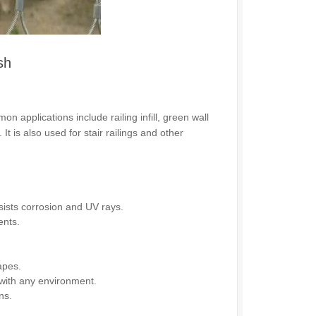
sh
n applications include railing infill, green wall
t is also used for stair railings and other
sists corrosion and UV rays.
ents.
apes.
with any environment.
ns.