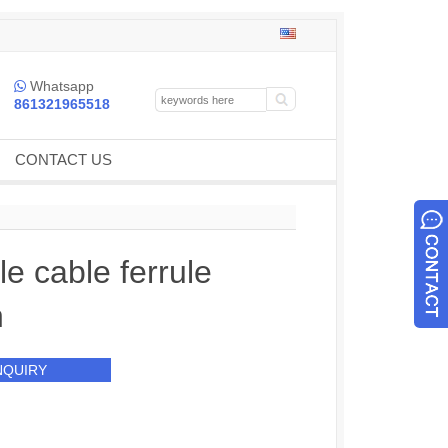
Whatsapp

861321965518
CONTACT US
ble cable ferrule
h
NQUIRY