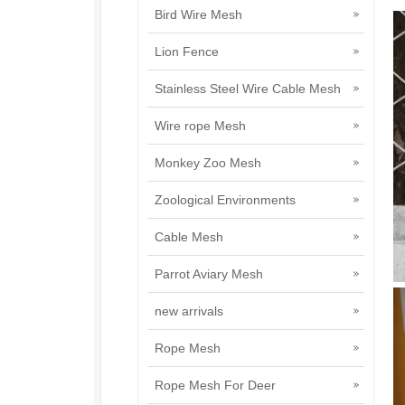
Bird Wire Mesh
Lion Fence
Stainless Steel Wire Cable Mesh
Wire rope Mesh
Monkey Zoo Mesh
Zoological Environments
Cable Mesh
Parrot Aviary Mesh
new arrivals
Rope Mesh
Rope Mesh For Deer