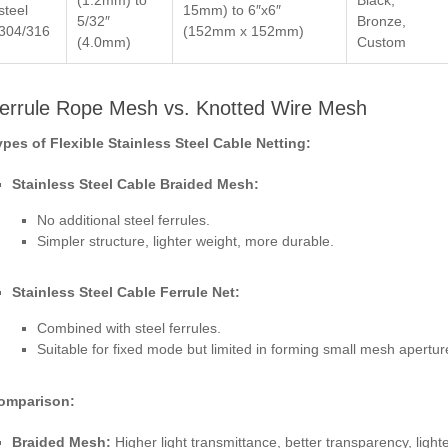
steel
15mm) to 6″x6″
5/32″
Bronze,
304/316
(152mm x 152mm)
(4.0mm)
Custom
errule Rope Mesh vs. Knotted Wire Mesh
ypes of Flexible Stainless Steel Cable Netting:
Stainless Steel Cable Braided Mesh:
No additional steel ferrules.
Simpler structure, lighter weight, more durable.
Stainless Steel Cable Ferrule Net:
Combined with steel ferrules.
Suitable for fixed mode but limited in forming small mesh apertur
omparison:
Braided Mesh:
Higher light transmittance, better transparency, lighte