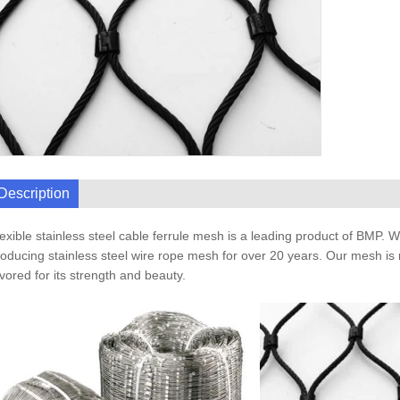
Description
exible stainless steel cable ferrule mesh is a leading product of BMP. 
oducing stainless steel wire rope mesh for over 20 years. Our mesh is 
vored for its strength and beauty.