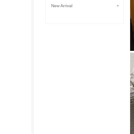
New Arrival