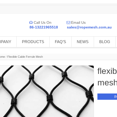
Call Us On
Email Us


86-13221965518
sales@ropemesh.com.au
MPANY
PRODUCTS
FAQ’S
NEWS
BLOG
ome
/
Flexible Cable Ferrule Mesh
flexi
mes
I