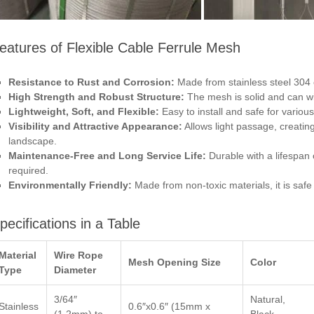
eatures of Flexible Cable Ferrule Mesh
Resistance to Rust and Corrosion:
Made from stainless steel 304 or
High Strength and Robust Structure:
The mesh is solid and can w
Lightweight, Soft, and Flexible:
Easy to install and safe for various
Visibility and Attractive Appearance:
Allows light passage, creatin
landscape.
Maintenance-Free and Long Service Life:
Durable with a lifespan
required.
Environmentally Friendly:
Made from non-toxic materials, it is saf
pecifications in a Table
Material
Wire Rope
Mesh Opening Size
Color
Type
Diameter
3/64″
Natural,
Stainless
0.6″x0.6″ (15mm x
(1.2mm) to
Black,