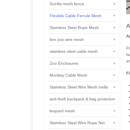
Gorilla mesh fence
Flexible Cable Ferrule Mesh
A
Stainless Steel Rope Mesh
A
lion zoo wire mesh
Fl
stainless steel cable mesh
fa
ar
Zoo Enclosures
F
Monkey Cable Mesh
Stainless Steel Wire Mesh trellis
anti-theft backpack & bag protector
leopard mesh
Stainless Steel Wire Rope Net