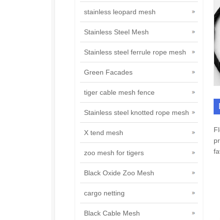
stainless leopard mesh
Stainless Steel Mesh
Stainless steel ferrule rope mesh
Green Facades
tiger cable mesh fence
Stainless steel knotted rope mesh
Fl
X tend mesh
pr
fa
zoo mesh for tigers
Black Oxide Zoo Mesh
cargo netting
Black Cable Mesh