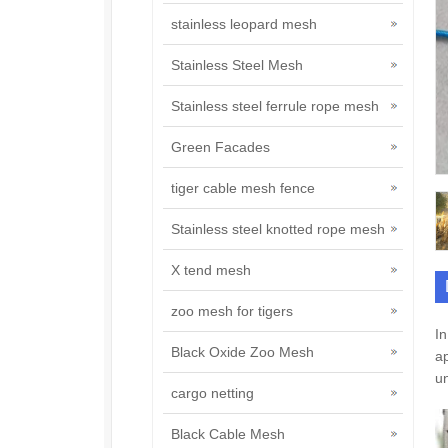
stainless leopard mesh
Stainless Steel Mesh
Stainless steel ferrule rope mesh
Green Facades
tiger cable mesh fence
Stainless steel knotted rope mesh
X tend mesh
zoo mesh for tigers
In
Black Oxide Zoo Mesh
ap
un
cargo netting
Black Cable Mesh