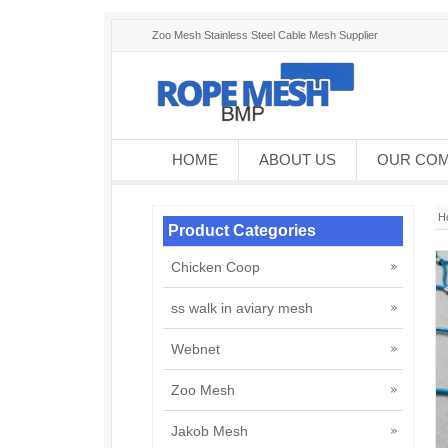
Zoo Mesh Stainless Steel Cable Mesh Supplier
HOME
ABOUT US
OUR CO
H
Product Categories
Chicken Coop
ss walk in aviary mesh
Webnet
Zoo Mesh
Jakob Mesh