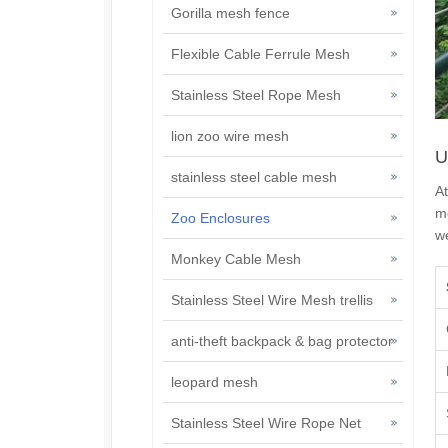
Gorilla mesh fence
Flexible Cable Ferrule Mesh
Stainless Steel Rope Mesh
lion zoo wire mesh
U
stainless steel cable mesh
At
m
Zoo Enclosures
we
Monkey Cable Mesh
Stainless Steel Wire Mesh trellis
anti-theft backpack & bag protector
leopard mesh
Stainless Steel Wire Rope Net