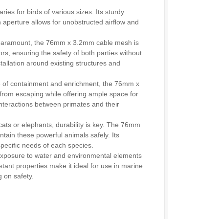
es for birds of various sizes. Its sturdy
 aperture allows for unobstructed airflow and
are paramount, the 76mm x 3.2mm cable mesh is
rs, ensuring the safety of both parties without
installation around existing structures and
ce of containment and enrichment, the 76mm x
from escaping while offering ample space for
interactions between primates and their
s or elephants, durability is key. The 76mm
tain these powerful animals safely. Its
 specific needs of each species.
posure to water and environmental elements
tant properties make it ideal for use in marine
 on safety.