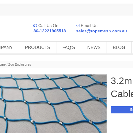
Call Us On
Email Us


86-13221965518
sales@ropemesh.com.au
MPANY
PRODUCTS
FAQ’S
NEWS
BLOG
ome
/
Zoo Enclosures
3.2m
Cabl
I