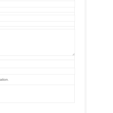
ation.