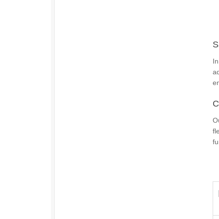
S
In
ad
e
C
O
fl
fu