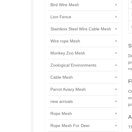
Bird Wire Mesh
Lion Fence
Stainless Steel Wire Cable Mesh
Wire rope Mesh
S
Monkey Zoo Mesh
De
pr
Zoological Environments
ro
Cable Mesh
F
Parrot Aviary Mesh
On
me
new arrivals
po
Rope Mesh
A
Rope Mesh For Deer
T