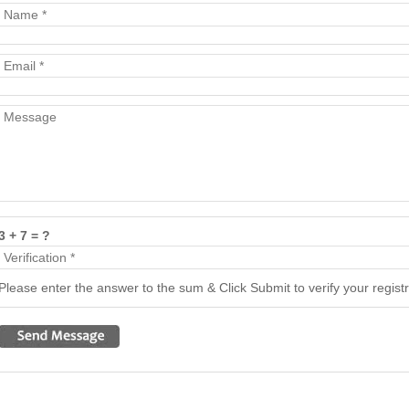
3 + 7 = ?
Please enter the answer to the sum & Click Submit to verify your registr