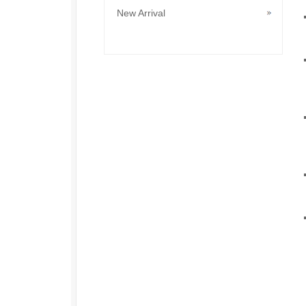
New Arrival