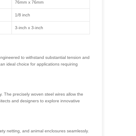
76mm x 76mm
1/8 inch
3-inch x 3-inch
engineered to withstand substantial tension and
 ideal choice for applications requiring
ity. The precisely woven steel wires allow the
tects and designers to explore innovative
ty netting, and animal enclosures seamlessly.