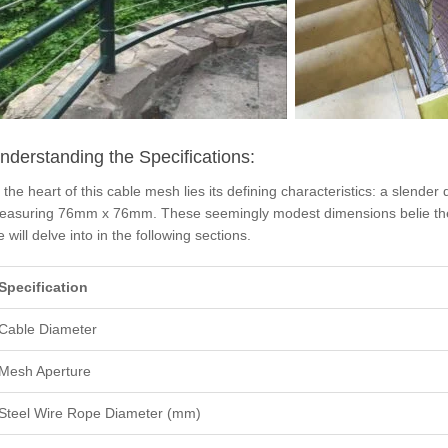
nderstanding the Specifications:
 the heart of this cable mesh lies its defining characteristics: a slen
easuring 76mm x 76mm. These seemingly modest dimensions belie the r
 will delve into in the following sections.
Specification
Cable Diameter
Mesh Aperture
Steel Wire Rope Diameter (mm)