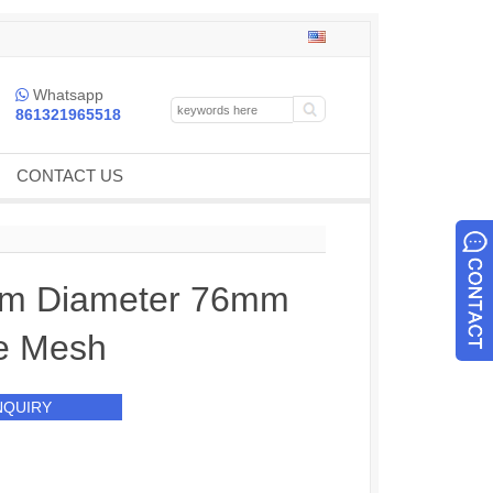
Whatsapp

861321965518
CONTACT US
m Diameter 76mm
e Mesh
NQUIRY