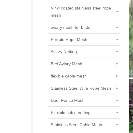
Vinyl coated stainless steel rope
mesh
aviary mesh for birds
Ferrule Rope Mesh
Aviary Netting
Bird Aviary Mesh
flexible cable mesh
Stainless Steel Wire Rope Mesh
Deer Fence Mesh
Flexible cable netting
Stainless Steel Cable Mesh