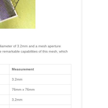
der diameter of 3.2mm and a mesh aperture
emarkable capabilities of this mesh, which
Measurement
3.2mm
76mm x 76mm
3.2mm