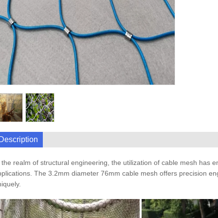
Description
 the realm of structural engineering, the utilization of cable mesh has 
plications. The 3.2mm diameter 76mm cable mesh offers precision enginee
iquely.