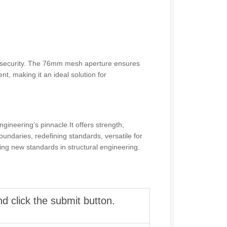
 and security. The 76mm mesh aperture ensures
t, making it an ideal solution for
neering’s pinnacle.It offers strength,
boundaries, redefining standards, versatile for
ing new standards in structural engineering.
d click the submit button.