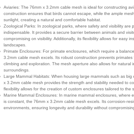
Aviaries: The 76mm x 3.2mm cable mesh is ideal for constructing aviari
construction ensures that birds cannot escape, while the ample mesh
sunlight, creating a natural and comfortable habitat.
Zoological Parks: In zoological parks, where safety and visibility 
indispensable. It provides a secure barrier between animals and visito
compromising on visibility. Additionally, its flexibility allows for easy 
landscapes.
Primate Enclosures: For primate enclosures, which require a balan
3.2mm cable mesh excels. Its robust construction prevents primates 
climbing and exploration. The mesh aperture also allows for natural 
surroundings.
Large Mammal Habitats: When housing large mammals such as big cat
x 3.2mm cable mesh provides the strength and stability needed to con
flexibility allows for the creation of custom enclosures tailored to the
Marine Mammal Enclosures: In marine mammal enclosures, where ex
is constant, the 76mm x 3.2mm cable mesh excels. Its corrosion-resis
environments, ensuring longevity and durability without compromising