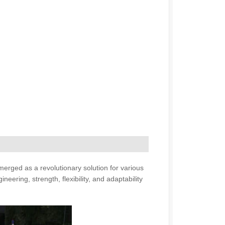
emerged as a revolutionary solution for various
ring, strength, flexibility, and adaptability