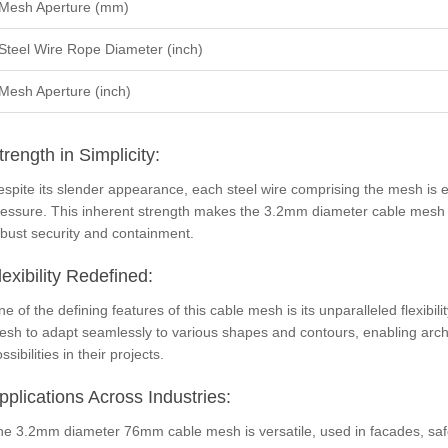
Mesh Aperture (mm)
Steel Wire Rope Diameter (inch)
Mesh Aperture (inch)
trength in Simplicity:
spite its slender appearance, each steel wire comprising the mesh is 
essure. This inherent strength makes the 3.2mm diameter cable mesh an
bust security and containment.
lexibility Redefined:
e of the defining features of this cable mesh is its unparalleled flexibil
sh to adapt seamlessly to various shapes and contours, enabling archi
ssibilities in their projects.
pplications Across Industries:
he 3.2mm diameter 76mm cable mesh is versatile, used in facades, safe