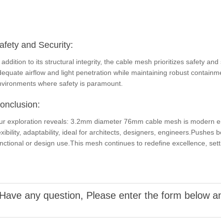
afety and Security:
 addition to its structural integrity, the cable mesh prioritizes safety
equate airflow and light penetration while maintaining robust containmen
nvironments where safety is paramount.
onclusion:
ur exploration reveals: 3.2mm diameter 76mm cable mesh is modern engi
exibility, adaptability, ideal for architects, designers, engineers.Pushes 
nctional or design use.This mesh continues to redefine excellence, sett
Have any question, Please enter the form below an