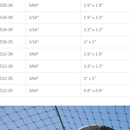
E20-38
5/64″
1.5″ x 1.5″
E16-38
1/16″
1.5″ x 1.5″
E16-30
1/16″
1.2″ x 1.2″
E16-25
1/16″
1″ x 1″
E12-38
3/64″
1.5″ x 1.5″
E12-30
3/64″
1.2″ x 1.2″
E12-25
3/64″
1″ x 1″
E12-20
3/64″
0.8″ x 0.8″