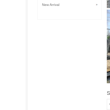
New Arrival
S