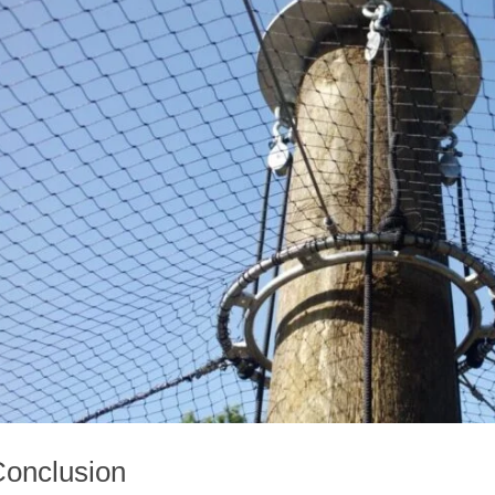
onclusion