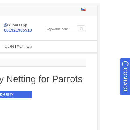
Whatsapp

861321965518
CONTACT US
y Netting for Parrots
NQUIRY