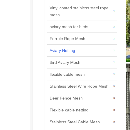
Vinyl coated stainless steel rope
mesh
aviary mesh for birds
Ferrule Rope Mesh
Aviary Netting
Bird Aviary Mesh
flexible cable mesh
Stainless Steel Wire Rope Mesh
Deer Fence Mesh
Flexible cable netting
Stainless Steel Cable Mesh