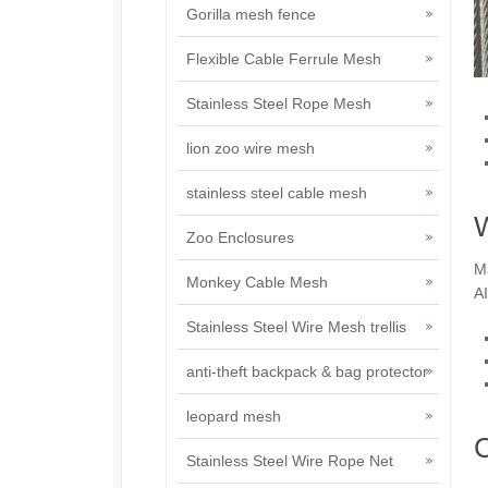
Gorilla mesh fence
Flexible Cable Ferrule Mesh
Stainless Steel Rope Mesh
lion zoo wire mesh
stainless steel cable mesh
W
Zoo Enclosures
Ma
Monkey Cable Mesh
AI
Stainless Steel Wire Mesh trellis
anti-theft backpack & bag protector
leopard mesh
C
Stainless Steel Wire Rope Net