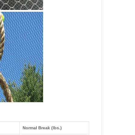
Normal Break (lbs.)