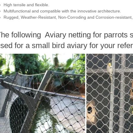
High tensile and flexible.
Multifunctional and compatible with the innovative architecture.
Rugged, Weather-Resistant, Non-Corroding and Corrosion-resistant, 
he following Aviary netting for parrots 
sed for a small bird aviary for your refe