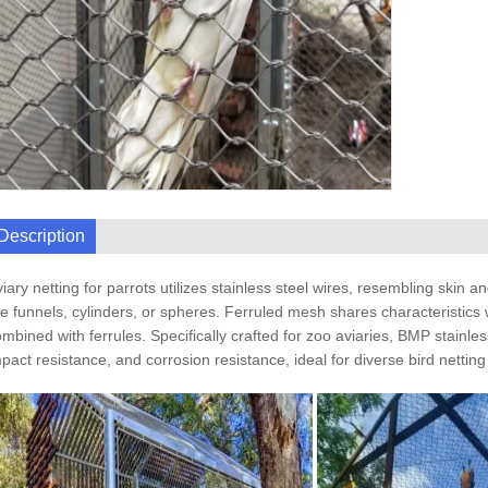
Description
iary netting for parrots utilizes stainless steel wires, resembling skin
ke funnels, cylinders, or spheres. Ferruled mesh shares characteristics 
mbined with ferrules. Specifically crafted for zoo aviaries, BMP stainless
pact resistance, and corrosion resistance, ideal for diverse bird netting