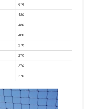
676
480
480
480
270
270
270
270