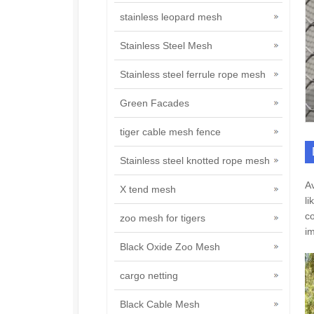
stainless leopard mesh
Stainless Steel Mesh
Stainless steel ferrule rope mesh
Green Facades
tiger cable mesh fence
Stainless steel knotted rope mesh
Av
X tend mesh
li
co
zoo mesh for tigers
im
Black Oxide Zoo Mesh
cargo netting
Black Cable Mesh