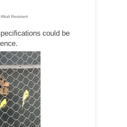
Alkali Resistant
specifications could be
rence.