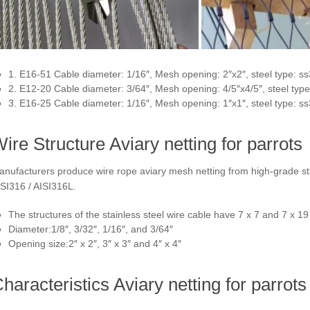
1. E16-51 Cable diameter: 1/16″, Mesh opening: 2″x2″, steel type: s
2. E12-20 Cable diameter: 3/64″, Mesh opening: 4/5″x4/5″, steel typ
3. E16-25 Cable diameter: 1/16″, Mesh opening: 1″x1″, steel type: s
ire Structure Aviary netting for parrots
nufacturers produce wire rope aviary mesh netting from high-grade stai
SI316 / AISI316L.
The structures of the stainless steel wire cable have 7 x 7 and 7 x 19
Diameter:1/8″, 3/32″, 1/16″, and 3/64″
Opening size:2″ x 2″, 3″ x 3″ and 4″ x 4″
haracteristics Aviary netting for parrots