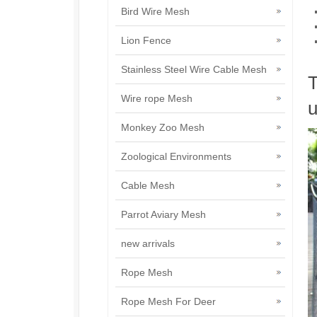
Bird Wire Mesh
Lion Fence
Stainless Steel Wire Cable Mesh
T
Wire rope Mesh
u
Monkey Zoo Mesh
Zoological Environments
Cable Mesh
Parrot Aviary Mesh
new arrivals
Rope Mesh
Rope Mesh For Deer