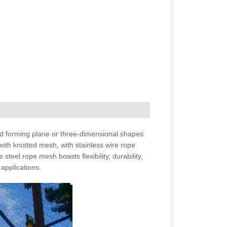
 and forming plane or three-dimensional shapes
with knotted mesh, with stainless wire rope
 steel rope mesh boasts flexibility, durability,
 applications.