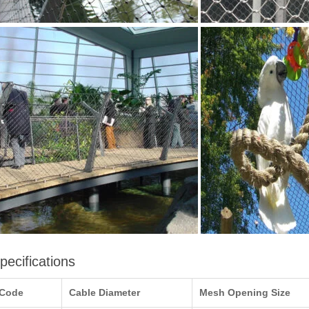
pecifications
Code
Cable Diameter
Mesh Opening Size