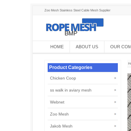
Zoo Mesh Stainless Steel Cable Mesh Supplier
HOME
ABOUT US
OUR CO
H
Product Categories
Chicken Coop
ss walk in aviary mesh
Webnet
Zoo Mesh
Jakob Mesh