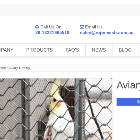
Call Us On
Email Us


86-13221965518
sales@ropemesh.com.au
MPANY
PRODUCTS
FAQ’S
NEWS
BLOG
ome
/
Aviary Netting
Aviar
I