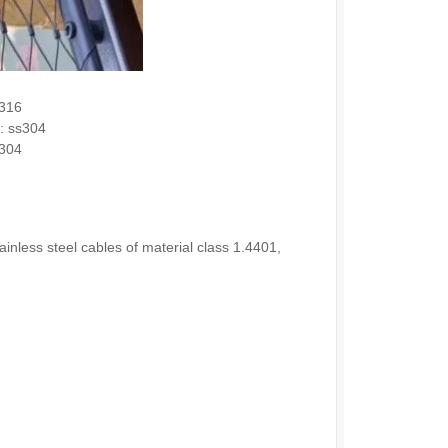
s316
e: ss304
s304
nless steel cables of material class 1.4401,